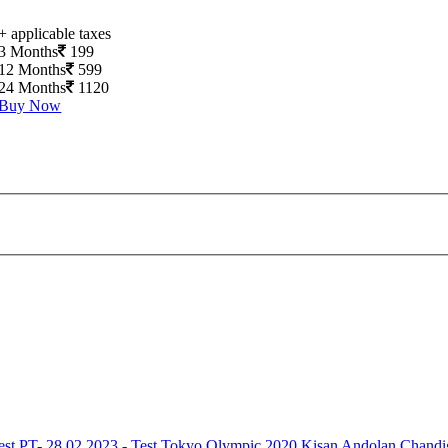
+ applicable taxes
3 Months
199
12 Months
599
24 Months
1120
Buy Now
est
PT- 28.02.2023 - Test
Tokyo Olympic 2020
Kisan Andolan
Chandi