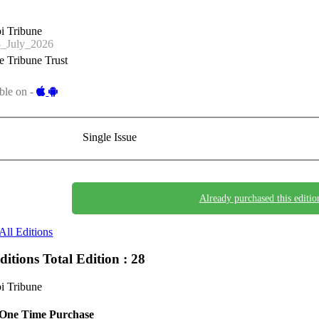
i Tribune
_July_2026
 Tribune Trust
ble on -
Single Issue
Already purchased this editio
All Editions
Editions
Total Edition : 28
i Tribune
One Time Purchase