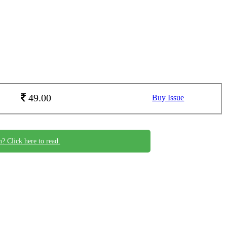
49.00
Buy Issue
n? Click here to read.