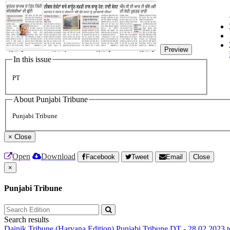
Preview
In this issue
PT
About Punjabi Tribune
Punjabi Tribune
×
Close
Open
Download
Facebook
Tweet
Email
Close
×
Punjabi Tribune
Search results
Dainik Tribune (Haryana Edition)
Punjabi Tribune
DT - 28.02.2023 t