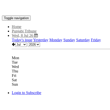
Toggle navigation
Home
Punjabi Tribune
Wed, 8 Jul 26
Today's issue
Yesterday
Monday
Sunday
Saturday
Friday
Mon
Tue
Wed
Thu
Fri
Sat
Sun
Login to Subscribe