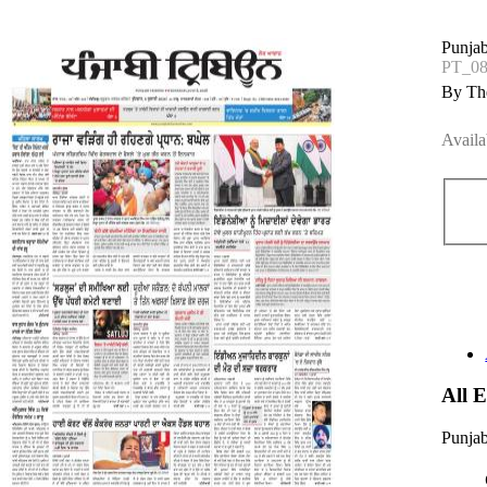
Punjab
PT_08
By The
Availa
All 
Punjab