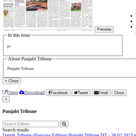
Preview
In this issue
pt
About Punjabi Tribune
Punjabi Tribune
×
Close
Open
Download
Facebook
Tweet
Email
Close
×
Punjabi Tribune
Search results
Dainik Tribune (Haryana Edition)
Punjabi Tribune
DT - 28.02.2023 t