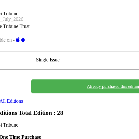
i Tribune
_July_2026
 Tribune Trust
ble on -
Single Issue
Already purchased this editio
All Editions
Editions
Total Edition : 28
i Tribune
One Time Purchase