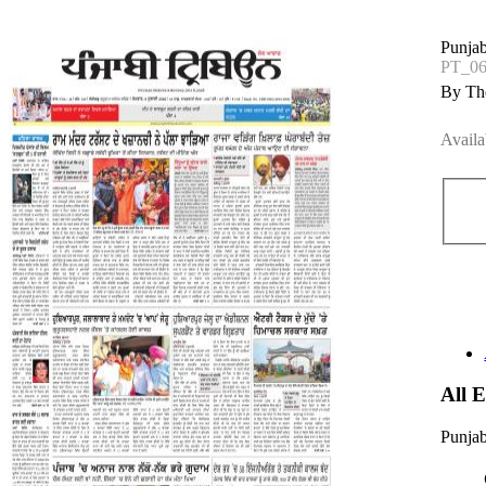
Punjab
PT_06
By The
Availa
All 
Punjab