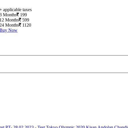
+ applicable taxes
3 Months
199
12 Months
599
24 Months
1120
Buy Now
est
PT- 28.02.2023 - Test
Tokyo Olympic 2020
Kisan Andolan
Chandi