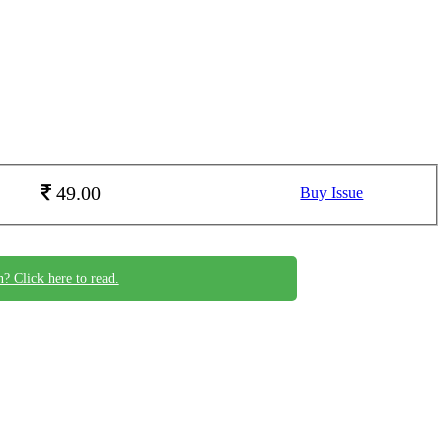
49.00
Buy Issue
n? Click here to read.