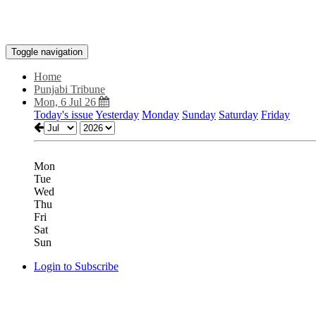
Toggle navigation
Home
Punjabi Tribune
Mon, 6 Jul 26
Today's issue
Yesterday
Monday
Sunday
Saturday
Friday
Mon
Tue
Wed
Thu
Fri
Sat
Sun
Login to Subscribe