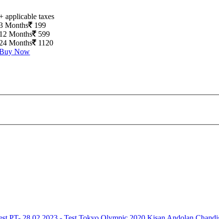
+ applicable taxes
3 Months
199
12 Months
599
24 Months
1120
Buy Now
est
PT- 28.02.2023 - Test
Tokyo Olympic 2020
Kisan Andolan
Chandi