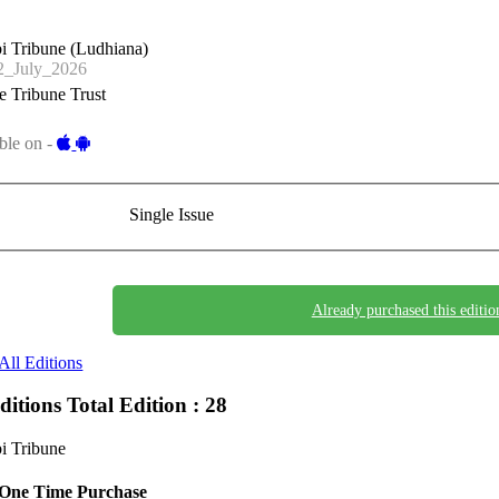
i Tribune (Ludhiana)
_July_2026
 Tribune Trust
ble on -
Single Issue
Already purchased this editio
All Editions
Editions
Total Edition : 28
i Tribune
One Time Purchase