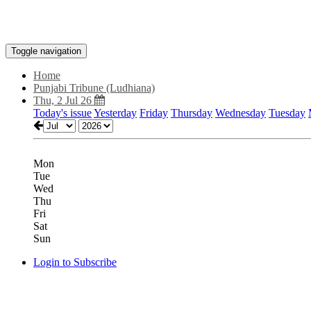
Toggle navigation
Home
Punjabi Tribune (Ludhiana)
Thu, 2 Jul 26
Today's issue
Yesterday
Friday
Thursday
Wednesday
Tuesday
Mon
Tue
Wed
Thu
Fri
Sat
Sun
Login to Subscribe