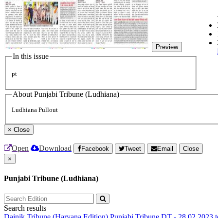
Preview
In this issue
pt
About Punjabi Tribune (Ludhiana)
Ludhiana Pullout
×
Close
Open
Download
Facebook
Tweet
Email
Close
×
Punjabi Tribune (Ludhiana)
Search results
Dainik Tribune (Haryana Edition)
Punjabi Tribune
DT - 28.02.2023 t