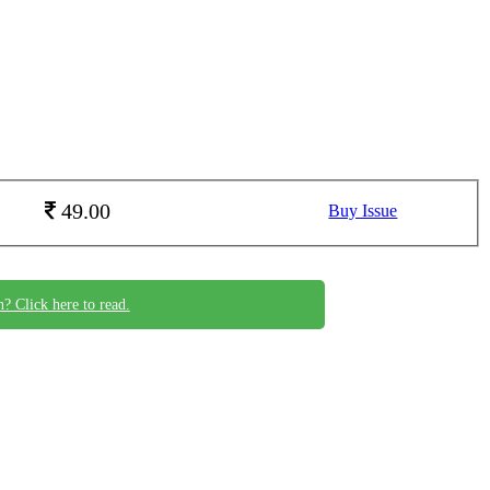
49.00
Buy Issue
n? Click here to read.