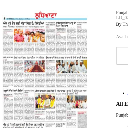
Punjab
LD_02
By The
Availa
All 
Punjab