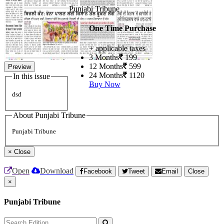
Punjabi Tribune
One Time Purchase
+ applicable taxes
3 Months
199
12 Months
599
Preview
24 Months
1120
In this issue
Buy Now
dsd
About Punjabi Tribune
Punjabi Tribune
×
Close
Open
Download
Facebook
Tweet
Email
Close
×
Punjabi Tribune