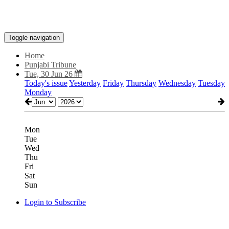
Toggle navigation
Home
Punjabi Tribune
Tue, 30 Jun 26
Today's issue
Yesterday
Friday
Thursday
Wednesday
Tuesday
Monday
Mon
Tue
Wed
Thu
Fri
Sat
Sun
Login to Subscribe