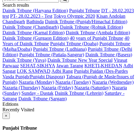
Search results
Dainik Tribune (Haryana Edition)
Punjabi Tribune
DT - 28.02.2023
test
PT- 28.02.2023 - Test
Tokyo Olympic 2020
Kisan Andolan
Chandigarh
Bathinda
Dainik Tribune (Punjab/Himachal Edition)
Dainik Tribune (Chandigarh)
Dainik Tribune (Rohtak Edition)
Dainik Tribune (Karnal Edition)
Dainik Tribune (Ambala Edition)
Dainik Tribune (Gurgaon Edition)
40 years of Punjabi Tribune
40
Years of Dainik Tribune
Punjabi Tribune (Doaba)
Punjabi Tribune
(Majha/Doaba)
Punjabi Tribune (Ludhiana)
Punjabi Tribune (Delhi
Edition)
Punjabi Tribune (Patiala-Sangrur)
Dainik Tribune (Basera)
Dainik Tribune (Yuva)
Dainik Tribune New Year Special
Virasat
Parwaaz
SEHAT-SIKHYA
Jawan Tarang
KHETI-KHEDAN
Adbi
Sangat
LOK SAMWAD
Adbi Rang
Punjabi Paidan (Des-Pardes
Vasda Punjab/Punjabi Diaspora)
Tabsara (Punjab de Masle/Issues of
Punjab)
Nazaria (Monday)
Nazaria (Tuesday)
Nazaria (Wednesday)
Nazaria (Thursday)
Nazaria (Friday)
Nazaria (Saturday)
Nazaria
(Sunday)
Sunday - Dastak
Dainik Tribune (Lehrein)
Saturday -
Satrang
Dainik Tribune (Sargam)
Editions
Recently Visited
×
Punjabi Tribune