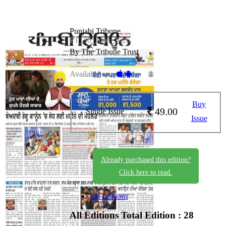
Punjabi Tribune
PT_30_June_2026
By The Tribune Trust
Available on -
Buy
49.00
Single Issue
Issue
Already purchased this edition?
Click here to read.
All Editions
All Editions
Total Edition : 28