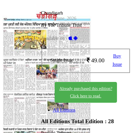
Chandigarh
PP_28_June_2026
By The Tribune Trust
Available on -
Buy
49.00
Single Issue
Issue
Already purchased this edition?
Click here to read.
All Editions
All Editions
Total Edition : 28
Punjabi Tribune