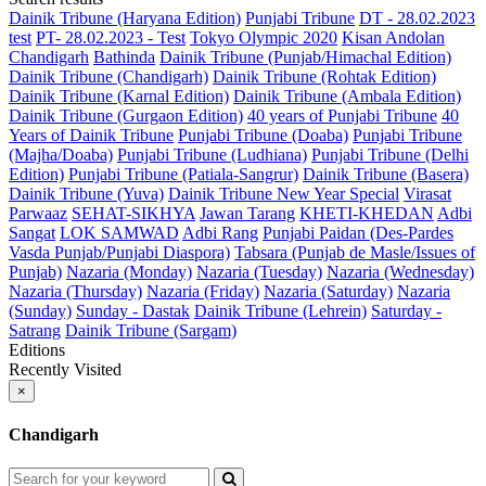
Dainik Tribune (Haryana Edition)
Punjabi Tribune
DT - 28.02.2023
test
PT- 28.02.2023 - Test
Tokyo Olympic 2020
Kisan Andolan
Chandigarh
Bathinda
Dainik Tribune (Punjab/Himachal Edition)
Dainik Tribune (Chandigarh)
Dainik Tribune (Rohtak Edition)
Dainik Tribune (Karnal Edition)
Dainik Tribune (Ambala Edition)
Dainik Tribune (Gurgaon Edition)
40 years of Punjabi Tribune
40
Years of Dainik Tribune
Punjabi Tribune (Doaba)
Punjabi Tribune
(Majha/Doaba)
Punjabi Tribune (Ludhiana)
Punjabi Tribune (Delhi
Edition)
Punjabi Tribune (Patiala-Sangrur)
Dainik Tribune (Basera)
Dainik Tribune (Yuva)
Dainik Tribune New Year Special
Virasat
Parwaaz
SEHAT-SIKHYA
Jawan Tarang
KHETI-KHEDAN
Adbi
Sangat
LOK SAMWAD
Adbi Rang
Punjabi Paidan (Des-Pardes
Vasda Punjab/Punjabi Diaspora)
Tabsara (Punjab de Masle/Issues of
Punjab)
Nazaria (Monday)
Nazaria (Tuesday)
Nazaria (Wednesday)
Nazaria (Thursday)
Nazaria (Friday)
Nazaria (Saturday)
Nazaria
(Sunday)
Sunday - Dastak
Dainik Tribune (Lehrein)
Saturday -
Satrang
Dainik Tribune (Sargam)
Editions
Recently Visited
×
Chandigarh