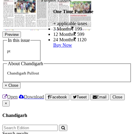
One Time Purchase
+ applicable taxes
3 Months
199
12 Months
599
Preview
24 Months
1120
In this issue
Buy Now
pt
About Chandigarh
Chandigarh Pullout
×
Close
Open
Download
Facebook
Tweet
Email
Close
×
Chandigarh
Search results