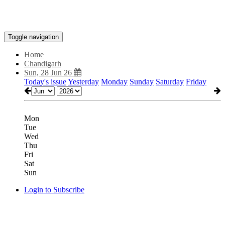
Toggle navigation
Home
Chandigarh
Sun, 28 Jun 26
Today's issue
Yesterday
Monday
Sunday
Saturday
Friday
Mon
Tue
Wed
Thu
Fri
Sat
Sun
Login to Subscribe