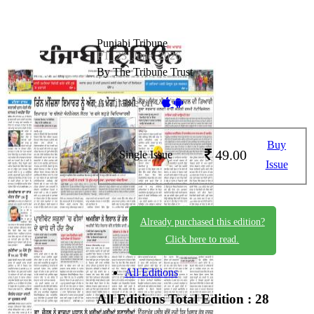
Punjabi Tribune
PT_23_June_2026
By The Tribune Trust
Available on -
Buy
49.00
Single Issue
Issue
Already purchased this edition?
Click here to read.
All Editions
All Editions
Total Edition : 28