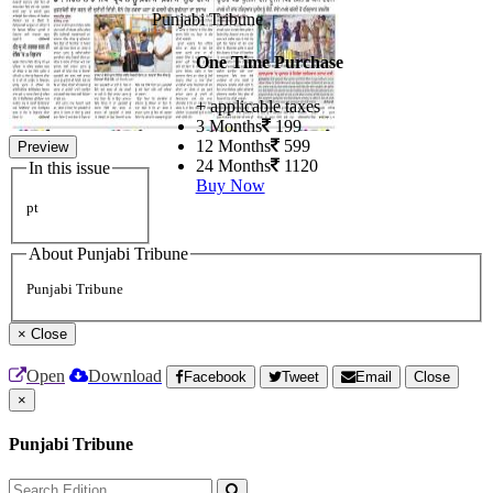
Punjabi Tribune
One Time Purchase
+ applicable taxes
3 Months
199
12 Months
599
Preview
24 Months
1120
In this issue
Buy Now
pt
About Punjabi Tribune
Punjabi Tribune
×
Close
Open
Download
Facebook
Tweet
Email
Close
×
Punjabi Tribune