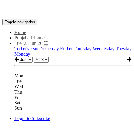
Toggle navigation
Home
Punjabi Tribune
Tue, 23 Jun 26
Today's issue
Yesterday
Friday
Thursday
Wednesday
Tuesday
Monday
Mon
Tue
Wed
Thu
Fri
Sat
Sun
Login to Subscribe