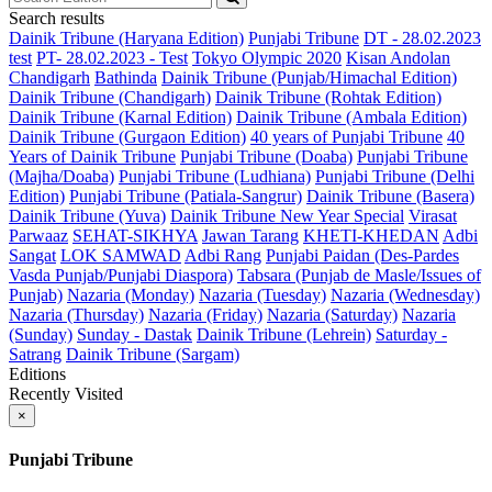
Search results
Dainik Tribune (Haryana Edition)
Punjabi Tribune
DT - 28.02.2023
test
PT- 28.02.2023 - Test
Tokyo Olympic 2020
Kisan Andolan
Chandigarh
Bathinda
Dainik Tribune (Punjab/Himachal Edition)
Dainik Tribune (Chandigarh)
Dainik Tribune (Rohtak Edition)
Dainik Tribune (Karnal Edition)
Dainik Tribune (Ambala Edition)
Dainik Tribune (Gurgaon Edition)
40 years of Punjabi Tribune
40
Years of Dainik Tribune
Punjabi Tribune (Doaba)
Punjabi Tribune
(Majha/Doaba)
Punjabi Tribune (Ludhiana)
Punjabi Tribune (Delhi
Edition)
Punjabi Tribune (Patiala-Sangrur)
Dainik Tribune (Basera)
Dainik Tribune (Yuva)
Dainik Tribune New Year Special
Virasat
Parwaaz
SEHAT-SIKHYA
Jawan Tarang
KHETI-KHEDAN
Adbi
Sangat
LOK SAMWAD
Adbi Rang
Punjabi Paidan (Des-Pardes
Vasda Punjab/Punjabi Diaspora)
Tabsara (Punjab de Masle/Issues of
Punjab)
Nazaria (Monday)
Nazaria (Tuesday)
Nazaria (Wednesday)
Nazaria (Thursday)
Nazaria (Friday)
Nazaria (Saturday)
Nazaria
(Sunday)
Sunday - Dastak
Dainik Tribune (Lehrein)
Saturday -
Satrang
Dainik Tribune (Sargam)
Editions
Recently Visited
×
Punjabi Tribune