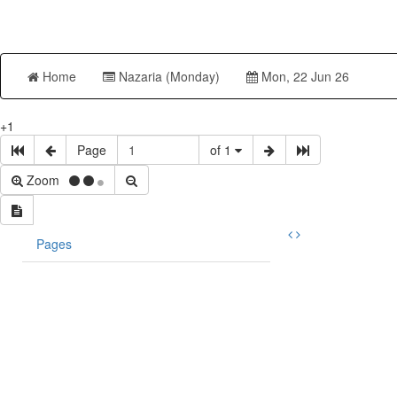
Home
Nazaria (Monday)
Mon, 22 Jun 26
+1
Page
of 1
Zoom
Pages