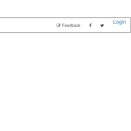
Login
Feedback