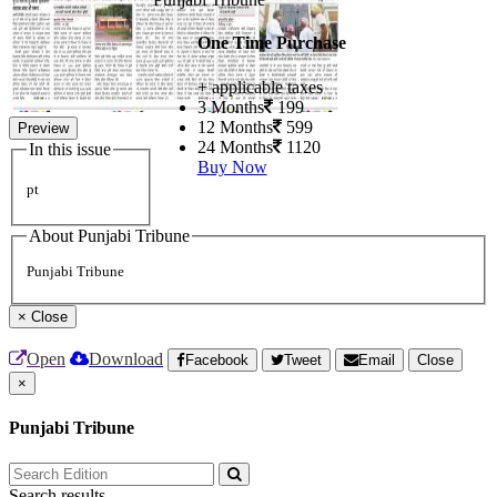
One Time Purchase
+ applicable taxes
3 Months
199
12 Months
599
Preview
24 Months
1120
In this issue
Buy Now
pt
About Punjabi Tribune
Punjabi Tribune
×
Close
Open
Download
Facebook
Tweet
Email
Close
×
Punjabi Tribune
Search results