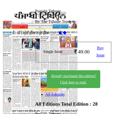
Punjabi Tribune
PT_17_June_2026
By The Tribune Trust
Available on -
Buy
49.00
Single Issue
Issue
Already purchased this edition?
Click here to read.
All Editions
All Editions
Total Edition : 28
Punjabi Tribune