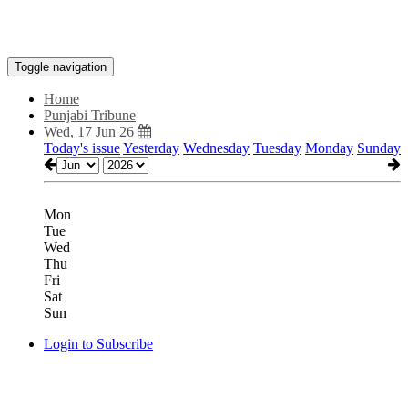
Toggle navigation
Home
Punjabi Tribune
Wed, 17 Jun 26
Today's issue
Yesterday
Wednesday
Tuesday
Monday
Sunday
Mon
Tue
Wed
Thu
Fri
Sat
Sun
Login to Subscribe