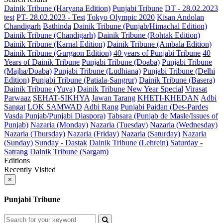
Dainik Tribune (Haryana Edition)
Punjabi Tribune
DT - 28.02.2023
test
PT- 28.02.2023 - Test
Tokyo Olympic 2020
Kisan Andolan
Chandigarh
Bathinda
Dainik Tribune (Punjab/Himachal Edition)
Dainik Tribune (Chandigarh)
Dainik Tribune (Rohtak Edition)
Dainik Tribune (Karnal Edition)
Dainik Tribune (Ambala Edition)
Dainik Tribune (Gurgaon Edition)
40 years of Punjabi Tribune
40
Years of Dainik Tribune
Punjabi Tribune (Doaba)
Punjabi Tribune
(Majha/Doaba)
Punjabi Tribune (Ludhiana)
Punjabi Tribune (Delhi
Edition)
Punjabi Tribune (Patiala-Sangrur)
Dainik Tribune (Basera)
Dainik Tribune (Yuva)
Dainik Tribune New Year Special
Virasat
Parwaaz
SEHAT-SIKHYA
Jawan Tarang
KHETI-KHEDAN
Adbi
Sangat
LOK SAMWAD
Adbi Rang
Punjabi Paidan (Des-Pardes
Vasda Punjab/Punjabi Diaspora)
Tabsara (Punjab de Masle/Issues of
Punjab)
Nazaria (Monday)
Nazaria (Tuesday)
Nazaria (Wednesday)
Nazaria (Thursday)
Nazaria (Friday)
Nazaria (Saturday)
Nazaria
(Sunday)
Sunday - Dastak
Dainik Tribune (Lehrein)
Saturday -
Satrang
Dainik Tribune (Sargam)
Editions
Recently Visited
×
Punjabi Tribune