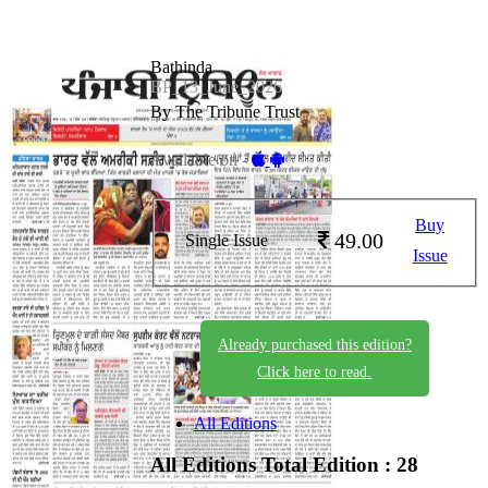
Bathinda
BP_13_June_2026
By The Tribune Trust
Available on -
Buy
49.00
Single Issue
Issue
Already purchased this edition?
Click here to read.
All Editions
All Editions
Total Edition : 28