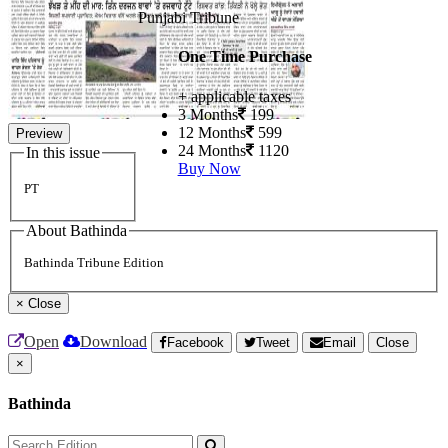
Punjabi Tribune
One Time Purchase
+ applicable taxes
3 Months
199
12 Months
599
Preview
24 Months
1120
In this issue
Buy Now
PT
About Bathinda
Bathinda Tribune Edition
×
Close
Open
Download
Facebook
Tweet
Email
Close
×
Bathinda