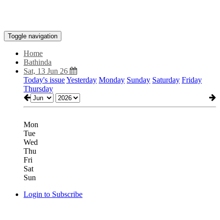
Toggle navigation
Home
Bathinda
Sat, 13 Jun 26
Today's issue
Yesterday
Monday
Sunday
Saturday
Friday
Thursday
Mon
Tue
Wed
Thu
Fri
Sat
Sun
Login to Subscribe