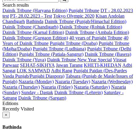
Search results
Dainik Tribune (Haryana Edition)
Punjabi Tribune
DT - 28.02.2023
test
PT- 28.02.2023 - Test
Tokyo Olympic 2020
Kisan Andolan
Chandigarh
Bathinda
Dainik Tribune (Punjab/Himachal Edition)
Dainik Tribune (Chandigarh)
Dainik Tribune (Rohtak Edition)
Dainik Tribune (Karnal Edition)
Dainik Tribune (Ambala Edition)
Dainik Tribune (Gurgaon Edition)
40 years of Punjabi Tribune
40
Years of Dainik Tribune
Punjabi Tribune (Doaba)
Punjabi Tribune
(Majha/Doaba)
Punjabi Tribune (Ludhiana)
Punjabi Tribune (Delhi
Edition)
Punjabi Tribune (Patiala-Sangrur)
Dainik Tribune (Basera)
Dainik Tribune (Yuva)
Dainik Tribune New Year Special
Virasat
Parwaaz
SEHAT-SIKHYA
Jawan Tarang
KHETI-KHEDAN
Adbi
Sangat
LOK SAMWAD
Adbi Rang
Punjabi Paidan (Des-Pardes
Vasda Punjab/Punjabi Diaspora)
Tabsara (Punjab de Masle/Issues of
Punjab)
Nazaria (Monday)
Nazaria (Tuesday)
Nazaria (Wednesday)
Nazaria (Thursday)
Nazaria (Friday)
Nazaria (Saturday)
Nazaria
(Sunday)
Sunday - Dastak
Dainik Tribune (Lehrein)
Saturday -
Satrang
Dainik Tribune (Sargam)
Editions
Recently Visited
×
Bathinda