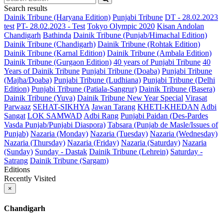
Search results
Dainik Tribune (Haryana Edition)
Punjabi Tribune
DT - 28.02.2023
test
PT- 28.02.2023 - Test
Tokyo Olympic 2020
Kisan Andolan
Chandigarh
Bathinda
Dainik Tribune (Punjab/Himachal Edition)
Dainik Tribune (Chandigarh)
Dainik Tribune (Rohtak Edition)
Dainik Tribune (Karnal Edition)
Dainik Tribune (Ambala Edition)
Dainik Tribune (Gurgaon Edition)
40 years of Punjabi Tribune
40
Years of Dainik Tribune
Punjabi Tribune (Doaba)
Punjabi Tribune
(Majha/Doaba)
Punjabi Tribune (Ludhiana)
Punjabi Tribune (Delhi
Edition)
Punjabi Tribune (Patiala-Sangrur)
Dainik Tribune (Basera)
Dainik Tribune (Yuva)
Dainik Tribune New Year Special
Virasat
Parwaaz
SEHAT-SIKHYA
Jawan Tarang
KHETI-KHEDAN
Adbi
Sangat
LOK SAMWAD
Adbi Rang
Punjabi Paidan (Des-Pardes
Vasda Punjab/Punjabi Diaspora)
Tabsara (Punjab de Masle/Issues of
Punjab)
Nazaria (Monday)
Nazaria (Tuesday)
Nazaria (Wednesday)
Nazaria (Thursday)
Nazaria (Friday)
Nazaria (Saturday)
Nazaria
(Sunday)
Sunday - Dastak
Dainik Tribune (Lehrein)
Saturday -
Satrang
Dainik Tribune (Sargam)
Editions
Recently Visited
×
Chandigarh