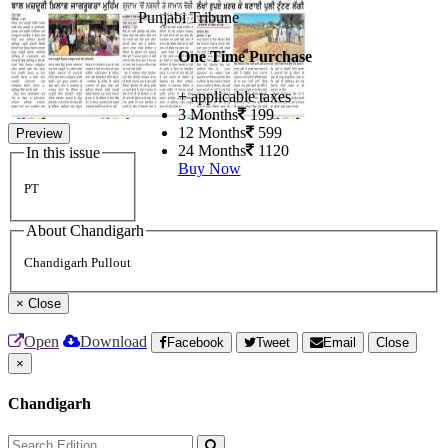
Punjabi Tribune
One Time Purchase
+ applicable taxes
3 Months
199
12 Months
599
Preview
24 Months
1120
In this issue
Buy Now
PT
About Chandigarh
Chandigarh Pullout
×
Close
Open
Download
Facebook
Tweet
Email
Close
×
Chandigarh