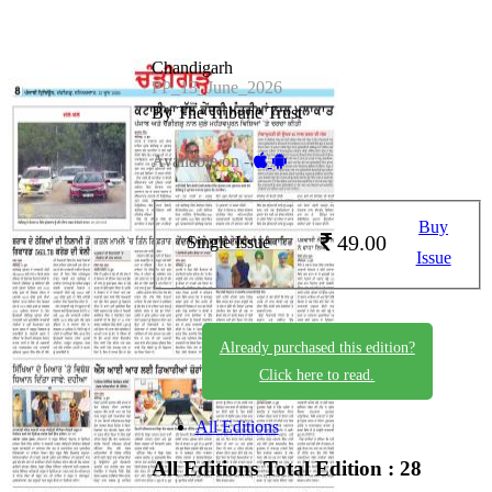
Chandigarh
PP_13_June_2026
By The Tribune Trust
Available on -
Buy
49.00
Single Issue
Issue
Already purchased this edition?
Click here to read.
All Editions
All Editions
Total Edition : 28