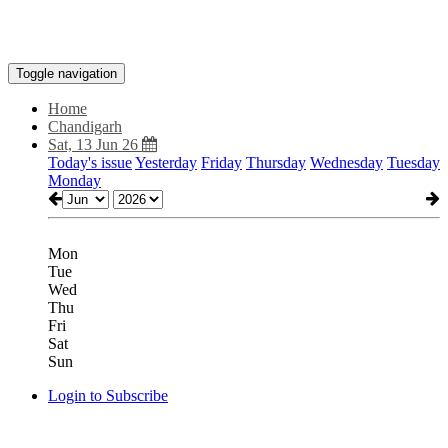
Toggle navigation
Home
Chandigarh
Sat, 13 Jun 26
Today's issue
Yesterday
Friday
Thursday
Wednesday
Tuesday
Monday
Mon
Tue
Wed
Thu
Fri
Sat
Sun
Login to Subscribe