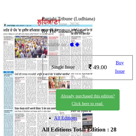
Punjabi Tribune (Ludhiana)
LD_12_June_2026
By The Tribune Trust
Available on -
Buy
49.00
Single Issue
Issue
Already purchased this edition?
Click here to read.
All Editions
All Editions
Total Edition : 28