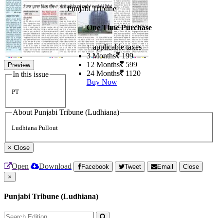
Punjabi Tribune
One Time Purchase
+ applicable taxes
3 Months
199
12 Months
599
Preview
24 Months
1120
In this issue
Buy Now
PT
About Punjabi Tribune (Ludhiana)
Ludhiana Pullout
×
Close
Open
Download
Facebook
Tweet
Email
Close
×
Punjabi Tribune (Ludhiana)