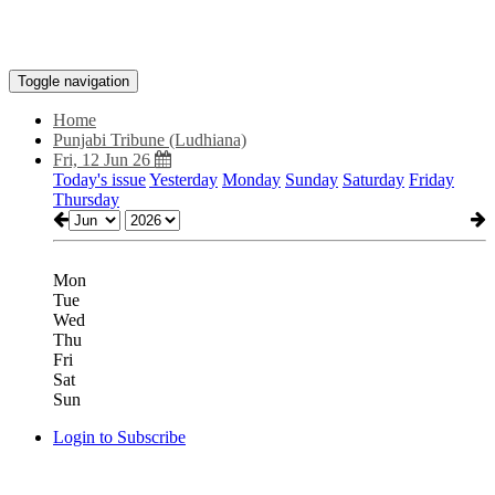
Toggle navigation
Home
Punjabi Tribune (Ludhiana)
Fri, 12 Jun 26
Today's issue
Yesterday
Monday
Sunday
Saturday
Friday
Thursday
Mon
Tue
Wed
Thu
Fri
Sat
Sun
Login to Subscribe