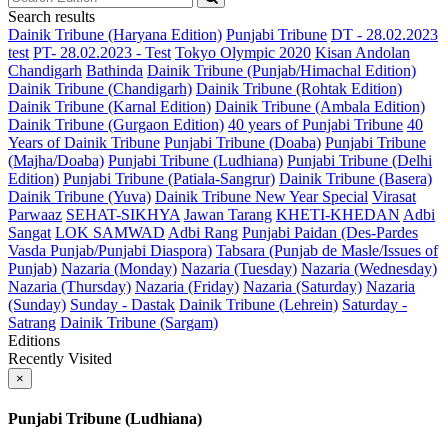
Search results
Dainik Tribune (Haryana Edition)
Punjabi Tribune
DT - 28.02.2023
test
PT- 28.02.2023 - Test
Tokyo Olympic 2020
Kisan Andolan
Chandigarh
Bathinda
Dainik Tribune (Punjab/Himachal Edition)
Dainik Tribune (Chandigarh)
Dainik Tribune (Rohtak Edition)
Dainik Tribune (Karnal Edition)
Dainik Tribune (Ambala Edition)
Dainik Tribune (Gurgaon Edition)
40 years of Punjabi Tribune
40
Years of Dainik Tribune
Punjabi Tribune (Doaba)
Punjabi Tribune
(Majha/Doaba)
Punjabi Tribune (Ludhiana)
Punjabi Tribune (Delhi
Edition)
Punjabi Tribune (Patiala-Sangrur)
Dainik Tribune (Basera)
Dainik Tribune (Yuva)
Dainik Tribune New Year Special
Virasat
Parwaaz
SEHAT-SIKHYA
Jawan Tarang
KHETI-KHEDAN
Adbi
Sangat
LOK SAMWAD
Adbi Rang
Punjabi Paidan (Des-Pardes
Vasda Punjab/Punjabi Diaspora)
Tabsara (Punjab de Masle/Issues of
Punjab)
Nazaria (Monday)
Nazaria (Tuesday)
Nazaria (Wednesday)
Nazaria (Thursday)
Nazaria (Friday)
Nazaria (Saturday)
Nazaria
(Sunday)
Sunday - Dastak
Dainik Tribune (Lehrein)
Saturday -
Satrang
Dainik Tribune (Sargam)
Editions
Recently Visited
×
Punjabi Tribune (Ludhiana)