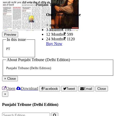
Punjabi Tribune
One Time Purchase
+ applicable taxes
3 Months
199
12 Months
599
Preview
24 Months
1120
In this issue
Buy Now
PT
About Punjabi Tribune (Delhi Edition)
Punjabi Tribune (Delhi Edition)
×
Close
Open
Download
Facebook
Tweet
Email
Close
×
Punjabi Tribune (Delhi Edition)