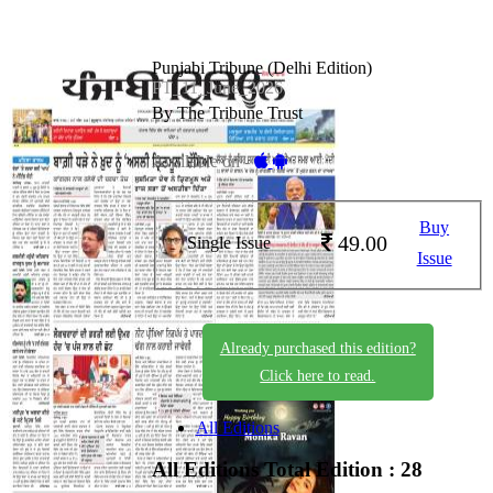
Punjabi Tribune (Delhi Edition)
PT_11_June_2026
By The Tribune Trust
Available on -
Buy
49.00
Single Issue
Issue
Already purchased this edition?
Click here to read.
All Editions
All Editions
Total Edition : 28