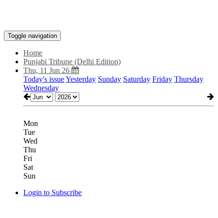
Toggle navigation
Home
Punjabi Tribune (Delhi Edition)
Thu, 11 Jun 26
Today's issue
Yesterday
Sunday
Saturday
Friday
Thursday
Wednesday
Mon
Tue
Wed
Thu
Fri
Sat
Sun
Login to Subscribe