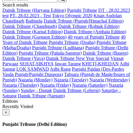
Search results
Dainik Tribune (Haryana Edition)
Punjabi Tribune
DT - 28.02.2023
test
PT- 28.02.2023 - Test
Tokyo Olympic 2020
Kisan Andolan
Chandigarh
Bathinda
Dainik Tribune (Punjab/Himachal Edition)
Dainik Tribune (Chandigarh)
Dainik Tribune (Rohtak Edition)
Dainik Tribune (Karnal Edition)
Dainik Tribune (Ambala Edition)
Dainik Tribune (Gurgaon Edition)
40 years of Punjabi Tribune
40
Years of Dainik Tribune
Punjabi Tribune (Doaba)
Punjabi Tribune
(Majha/Doaba)
Punjabi Tribune (Ludhiana)
Punjabi Tribune (Delhi
Edition)
Punjabi Tribune (Patiala-Sangrur)
Dainik Tribune (Basera)
Dainik Tribune (Yuva)
Dainik Tribune New Year Special
Virasat
Parwaaz
SEHAT-SIKHYA
Jawan Tarang
KHETI-KHEDAN
Adbi
Sangat
LOK SAMWAD
Adbi Rang
Punjabi Paidan (Des-Pardes
Vasda Punjab/Punjabi Diaspora)
Tabsara (Punjab de Masle/Issues of
Punjab)
Nazaria (Monday)
Nazaria (Tuesday)
Nazaria (Wednesday)
Nazaria (Thursday)
Nazaria (Friday)
Nazaria (Saturday)
Nazaria
(Sunday)
Sunday - Dastak
Dainik Tribune (Lehrein)
Saturday -
Satrang
Dainik Tribune (Sargam)
Editions
Recently Visited
×
Punjabi Tribune (Delhi Edition)