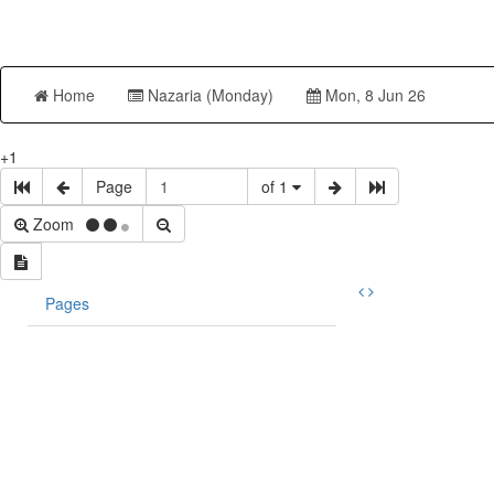
Home
Nazaria (Monday)
Mon, 8 Jun 26
+1
Page
of 1
Zoom
Pages