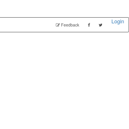
Login
Feedback