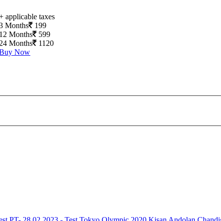
+ applicable taxes
3 Months
199
12 Months
599
24 Months
1120
Buy Now
est
PT- 28.02.2023 - Test
Tokyo Olympic 2020
Kisan Andolan
Chandi