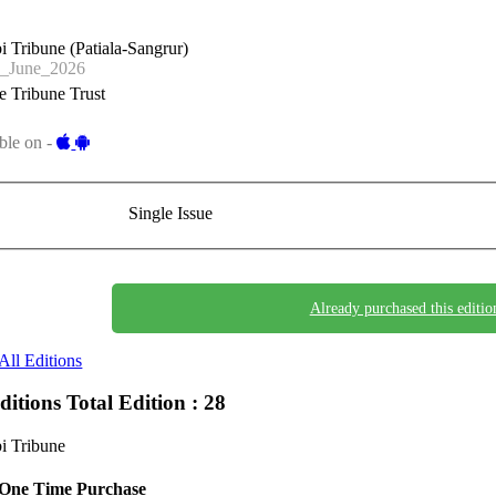
i Tribune (Patiala-Sangrur)
_June_2026
 Tribune Trust
ble on -
Single Issue
Already purchased this editio
All Editions
Editions
Total Edition : 28
i Tribune
One Time Purchase