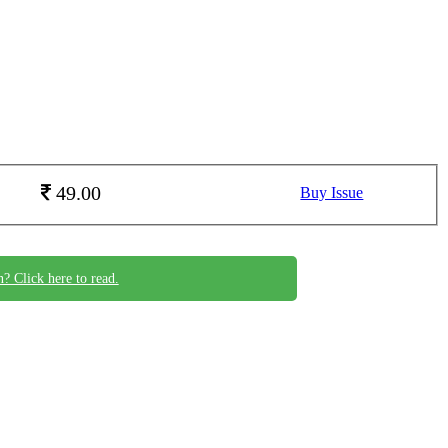
49.00
Buy Issue
n? Click here to read.