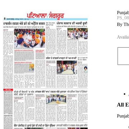
Punjab
PS_08
By The
Availa
All 
Punjab