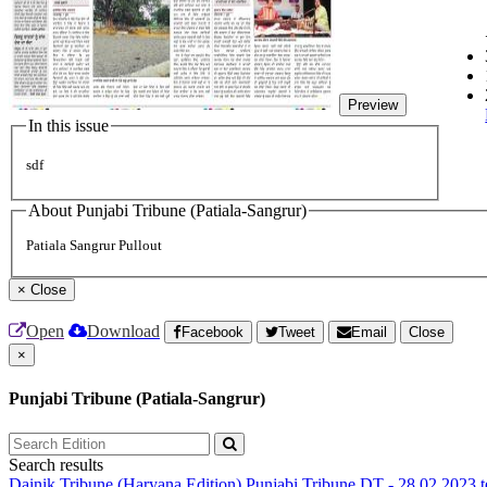
Preview
In this issue
sdf
About Punjabi Tribune (Patiala-Sangrur)
Patiala Sangrur Pullout
×
Close
Open
Download
Facebook
Tweet
Email
Close
×
Punjabi Tribune (Patiala-Sangrur)
Search results
Dainik Tribune (Haryana Edition)
Punjabi Tribune
DT - 28.02.2023 t