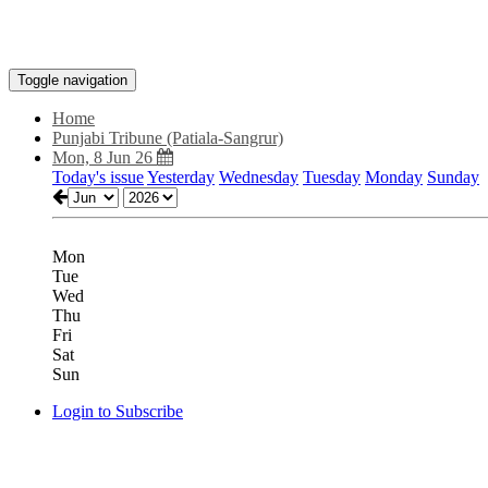
Toggle navigation
Home
Punjabi Tribune (Patiala-Sangrur)
Mon, 8 Jun 26
Today's issue
Yesterday
Wednesday
Tuesday
Monday
Sunday
Mon
Tue
Wed
Thu
Fri
Sat
Sun
Login to Subscribe