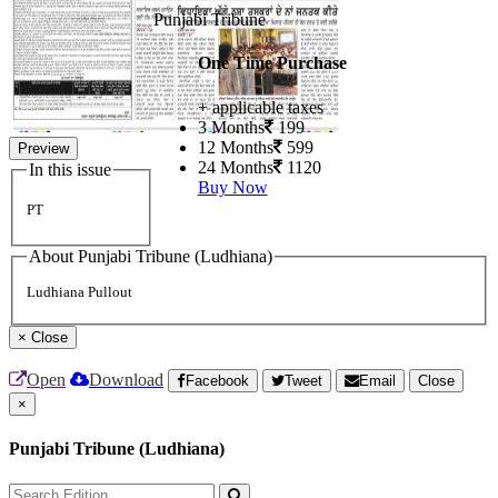
Punjabi Tribune
One Time Purchase
+ applicable taxes
3 Months
199
12 Months
599
Preview
24 Months
1120
In this issue
Buy Now
PT
About Punjabi Tribune (Ludhiana)
Ludhiana Pullout
×
Close
Open
Download
Facebook
Tweet
Email
Close
×
Punjabi Tribune (Ludhiana)