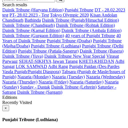
Search results
Dainik Tribune (Haryana Edition)
Punjabi Tribune
DT - 28.02.2023
test
PT- 28.02.2023 - Test
Tokyo Olympic 2020
Kisan Andolan
Chandigarh
Bathinda
Dainik Tribune (Punjab/Himachal Edition)
Dainik Tribune (Chandigarh)
Dainik Tribune (Rohtak Edition)
Dainik Tribune (Karnal Edition)
Dainik Tribune (Ambala Edition)
Dainik Tribune (Gurgaon Edition)
40 years of Punjabi Tribune
40
Years of Dainik Tribune
Punjabi Tribune (Doaba)
Punjabi Tribune
(Majha/Doaba)
Punjabi Tribune (Ludhiana)
Punjabi Tribune (Delhi
Edition)
Punjabi Tribune (Patiala-Sangrur)
Dainik Tribune (Basera)
Dainik Tribune (Yuva)
Dainik Tribune New Year Special
Virasat
Parwaaz
SEHAT-SIKHYA
Jawan Tarang
KHETI-KHEDAN
Adbi
Sangat
LOK SAMWAD
Adbi Rang
Punjabi Paidan (Des-Pardes
Vasda Punjab/Punjabi Diaspora)
Tabsara (Punjab de Masle/Issues of
Punjab)
Nazaria (Monday)
Nazaria (Tuesday)
Nazaria (Wednesday)
Nazaria (Thursday)
Nazaria (Friday)
Nazaria (Saturday)
Nazaria
(Sunday)
Sunday - Dastak
Dainik Tribune (Lehrein)
Saturday -
Satrang
Dainik Tribune (Sargam)
Editions
Recently Visited
×
Punjabi Tribune (Ludhiana)