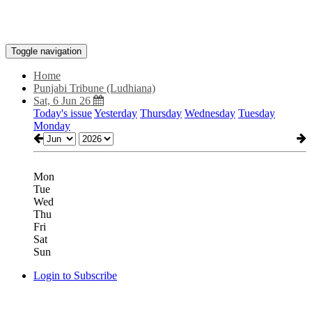
Toggle navigation
Home
Punjabi Tribune (Ludhiana)
Sat, 6 Jun 26
Today's issue
Yesterday
Thursday
Wednesday
Tuesday
Monday
Mon
Tue
Wed
Thu
Fri
Sat
Sun
Login to Subscribe