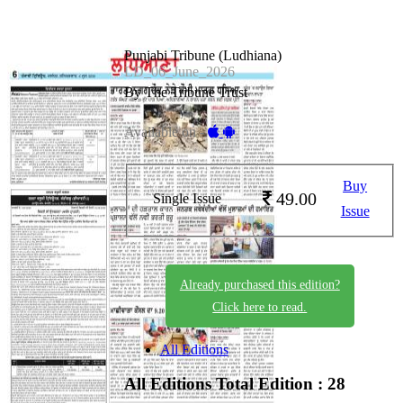
Punjabi Tribune (Ludhiana)
LD_06_June_2026
By The Tribune Trust
Available on -
Buy
49.00
Single Issue
Issue
Already purchased this edition?
Click here to read.
All Editions
All Editions
Total Edition : 28