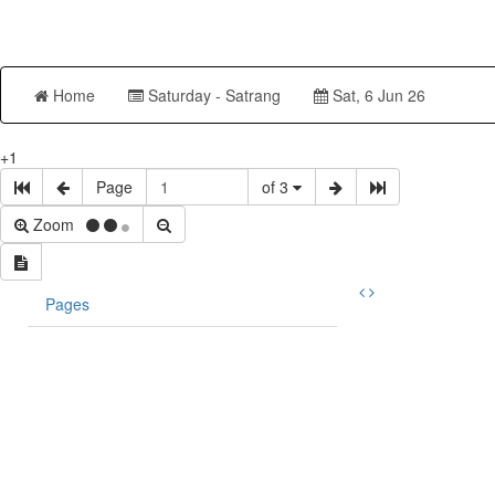
Home
Saturday - Satrang
Sat, 6 Jun 26
+1
Page
of 3
Zoom
Pages