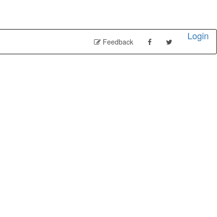
Login
Feedback