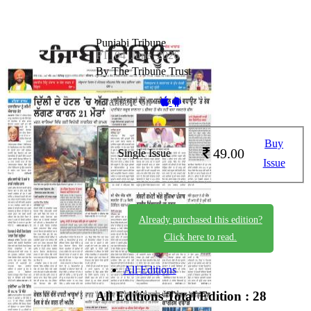
Punjabi Tribune
PT_04_June_2026
By The Tribune Trust
Available on -
Buy
49.00
Single Issue
Issue
Already purchased this edition?
Click here to read.
All Editions
All Editions
Total Edition : 28