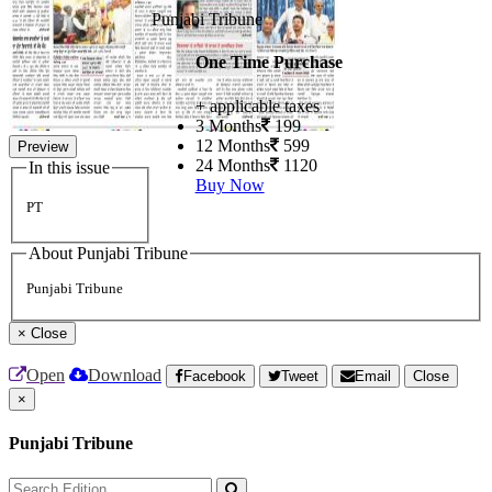
Punjabi Tribune
One Time Purchase
+ applicable taxes
3 Months
199
12 Months
599
Preview
24 Months
1120
In this issue
Buy Now
PT
About Punjabi Tribune
Punjabi Tribune
×
Close
Open
Download
Facebook
Tweet
Email
Close
×
Punjabi Tribune