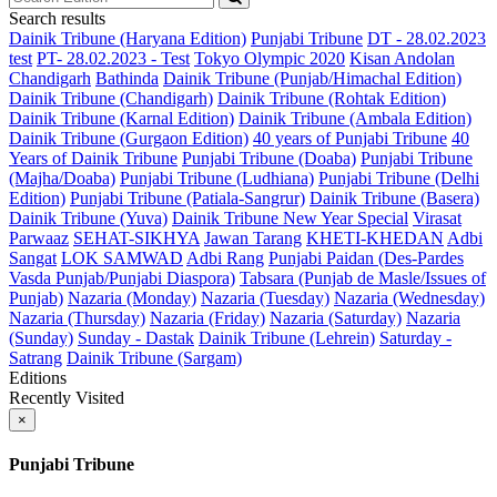
Search results
Dainik Tribune (Haryana Edition)
Punjabi Tribune
DT - 28.02.2023
test
PT- 28.02.2023 - Test
Tokyo Olympic 2020
Kisan Andolan
Chandigarh
Bathinda
Dainik Tribune (Punjab/Himachal Edition)
Dainik Tribune (Chandigarh)
Dainik Tribune (Rohtak Edition)
Dainik Tribune (Karnal Edition)
Dainik Tribune (Ambala Edition)
Dainik Tribune (Gurgaon Edition)
40 years of Punjabi Tribune
40
Years of Dainik Tribune
Punjabi Tribune (Doaba)
Punjabi Tribune
(Majha/Doaba)
Punjabi Tribune (Ludhiana)
Punjabi Tribune (Delhi
Edition)
Punjabi Tribune (Patiala-Sangrur)
Dainik Tribune (Basera)
Dainik Tribune (Yuva)
Dainik Tribune New Year Special
Virasat
Parwaaz
SEHAT-SIKHYA
Jawan Tarang
KHETI-KHEDAN
Adbi
Sangat
LOK SAMWAD
Adbi Rang
Punjabi Paidan (Des-Pardes
Vasda Punjab/Punjabi Diaspora)
Tabsara (Punjab de Masle/Issues of
Punjab)
Nazaria (Monday)
Nazaria (Tuesday)
Nazaria (Wednesday)
Nazaria (Thursday)
Nazaria (Friday)
Nazaria (Saturday)
Nazaria
(Sunday)
Sunday - Dastak
Dainik Tribune (Lehrein)
Saturday -
Satrang
Dainik Tribune (Sargam)
Editions
Recently Visited
×
Punjabi Tribune