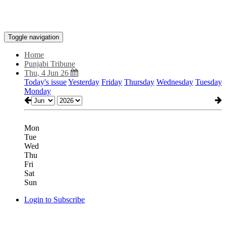
Toggle navigation
Home
Punjabi Tribune
Thu, 4 Jun 26
Today's issue
Yesterday
Friday
Thursday
Wednesday
Tuesday
Monday
Mon
Tue
Wed
Thu
Fri
Sat
Sun
Login to Subscribe