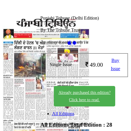
Punjabi Tribune (Delhi Edition)
PT_04_June_2026
By The Tribune Trust
Available on -
Buy
49.00
Single Issue
Issue
Already purchased this edition?
Click here to read.
All Editions
All Editions
Total Edition : 28