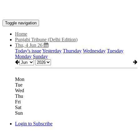
Toggle navigation
Home
Punjabi Tribune (Delhi Edition)
Thu, 4 Jun 26
Today's issue
Yesterday
Thursday
Wednesday
Tuesday
Monday
Sunday
Mon
Tue
Wed
Thu
Fri
Sat
Sun
Login to Subscribe