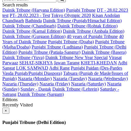
Search results
Dainik Tribune (Haryana Edition)
Punjabi Tribune
DT - 28.02.2023
test
PT- 28.02.2023 - Test
Tokyo Olympic 2020
Kisan Andolan
Chandigarh
Bathinda
Dainik Tribune (Punjab/Himachal Edition)
Dainik Tribune (Chandigarh)
Dainik Tribune (Rohtak Edition)
Dainik Tribune (Karnal Edition)
Dainik Tribune (Ambala Edition)
Dainik Tribune (Gurgaon Edition)
40 years of Punjabi Tribune
40
Years of Dainik Tribune
Punjabi Tribune (Doaba)
Punjabi Tribune
(Majha/Doaba)
Punjabi Tribune (Ludhiana)
Punjabi Tribune (Delhi
Edition)
Punjabi Tribune (Patiala-Sangrur)
Dainik Tribune (Basera)
Dainik Tribune (Yuva)
Dainik Tribune New Year Special
Virasat
Parwaaz
SEHAT-SIKHYA
Jawan Tarang
KHETI-KHEDAN
Adbi
Sangat
LOK SAMWAD
Adbi Rang
Punjabi Paidan (Des-Pardes
Vasda Punjab/Punjabi Diaspora)
Tabsara (Punjab de Masle/Issues of
Punjab)
Nazaria (Monday)
Nazaria (Tuesday)
Nazaria (Wednesday)
Nazaria (Thursday)
Nazaria (Friday)
Nazaria (Saturday)
Nazaria
(Sunday)
Sunday - Dastak
Dainik Tribune (Lehrein)
Saturday -
Satrang
Dainik Tribune (Sargam)
Editions
Recently Visited
×
Punjabi Tribune (Delhi Edition)