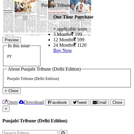
Punjabi Tribune
One Time Purchase
+ applicable taxes
3 Months
199
12 Months
599
Preview
24 Months
1120
In this issue
Buy Now
PT
About Punjabi Tribune (Delhi Edition)
Punjabi Tribune (Delhi Edition)
×
Close
Open
Download
Facebook
Tweet
Email
Close
×
Punjabi Tribune (Delhi Edition)