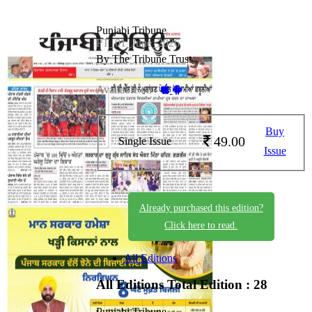
Punjabi Tribune
PT_01_June_2026
By The Tribune Trust
Available on -
Buy
49.00
Single Issue
Issue
Already purchased this edition?
Click here to read.
All Editions
All Editions
Total Edition : 28
Punjabi Tribune