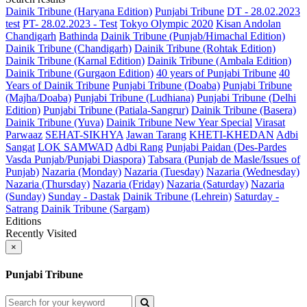
Dainik Tribune (Haryana Edition)
Punjabi Tribune
DT - 28.02.2023
test
PT- 28.02.2023 - Test
Tokyo Olympic 2020
Kisan Andolan
Chandigarh
Bathinda
Dainik Tribune (Punjab/Himachal Edition)
Dainik Tribune (Chandigarh)
Dainik Tribune (Rohtak Edition)
Dainik Tribune (Karnal Edition)
Dainik Tribune (Ambala Edition)
Dainik Tribune (Gurgaon Edition)
40 years of Punjabi Tribune
40
Years of Dainik Tribune
Punjabi Tribune (Doaba)
Punjabi Tribune
(Majha/Doaba)
Punjabi Tribune (Ludhiana)
Punjabi Tribune (Delhi
Edition)
Punjabi Tribune (Patiala-Sangrur)
Dainik Tribune (Basera)
Dainik Tribune (Yuva)
Dainik Tribune New Year Special
Virasat
Parwaaz
SEHAT-SIKHYA
Jawan Tarang
KHETI-KHEDAN
Adbi
Sangat
LOK SAMWAD
Adbi Rang
Punjabi Paidan (Des-Pardes
Vasda Punjab/Punjabi Diaspora)
Tabsara (Punjab de Masle/Issues of
Punjab)
Nazaria (Monday)
Nazaria (Tuesday)
Nazaria (Wednesday)
Nazaria (Thursday)
Nazaria (Friday)
Nazaria (Saturday)
Nazaria
(Sunday)
Sunday - Dastak
Dainik Tribune (Lehrein)
Saturday -
Satrang
Dainik Tribune (Sargam)
Editions
Recently Visited
×
Punjabi Tribune