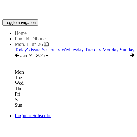
Toggle navigation
Home
Punjabi Tribune
Mon, 1 Jun 26
Today's issue
Yesterday
Wednesday
Tuesday
Monday
Sunday
Mon
Tue
Wed
Thu
Fri
Sat
Sun
Login to Subscribe