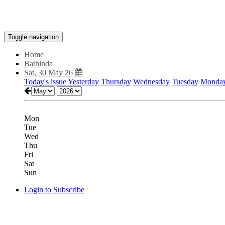
Toggle navigation
Home
Bathinda
Sat, 30 May 26
Today's issue
Yesterday
Thursday
Wednesday
Tuesday
Monda
Mon
Tue
Wed
Thu
Fri
Sat
Sun
Login to Subscribe