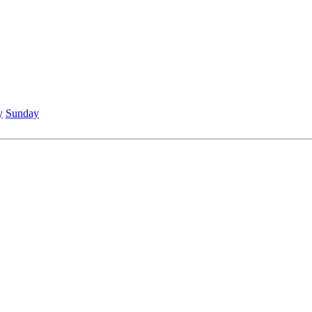
y
Sunday