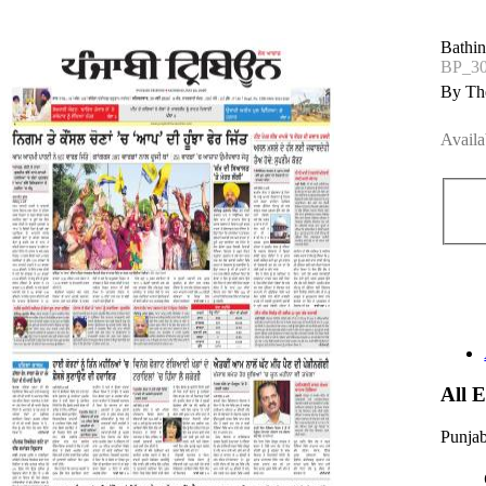
Bathi
BP_3
By The
Availa
All 
Punjab