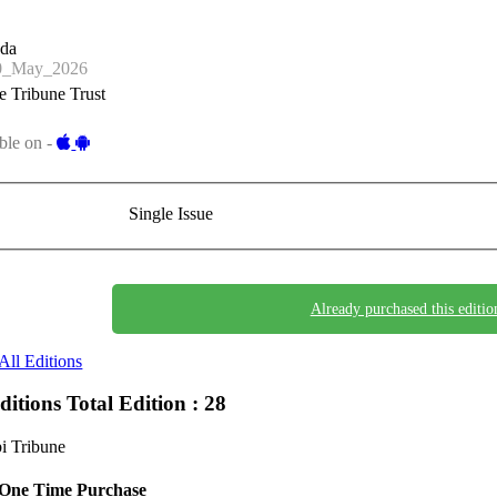
nda
0_May_2026
 Tribune Trust
ble on -
Single Issue
Already purchased this editio
All Editions
Editions
Total Edition : 28
i Tribune
One Time Purchase