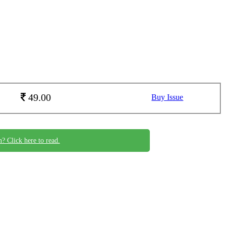
49.00
Buy Issue
n? Click here to read.