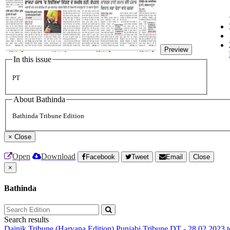
Preview
In this issue
PT
About Bathinda
Bathinda Tribune Edition
×
Close
Open
Download
Facebook
Tweet
Email
Close
×
Bathinda
Search results
Dainik Tribune (Haryana Edition)
Punjabi Tribune
DT - 28.02.2023 t