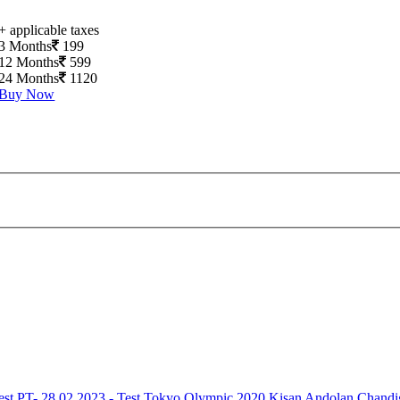
+ applicable taxes
3 Months
199
12 Months
599
24 Months
1120
Buy Now
est
PT- 28.02.2023 - Test
Tokyo Olympic 2020
Kisan Andolan
Chandi