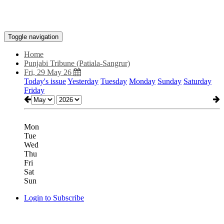
Toggle navigation
Home
Punjabi Tribune (Patiala-Sangrur)
Fri, 29 May 26
Today's issue
Yesterday
Tuesday
Monday
Sunday
Saturday
Friday
Mon
Tue
Wed
Thu
Fri
Sat
Sun
Login to Subscribe