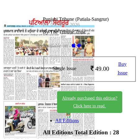
Punjabi Tribune (Patiala-Sangrur)
PS_29_May_2026
By The Tribune Trust
Available on -
Buy
49.00
Single Issue
Issue
Already purchased this edition?
Click here to read.
All Editions
All Editions
Total Edition : 28