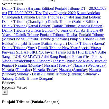
Search results
Dainik Tribune (Haryana Edition)
Punjabi Tribune
DT - 28.02.2023
test
PT- 28.02.2023 - Test
Tokyo Olympic 2020
Kisan Andolan
Chandigarh
Bathinda
Dainik Tribune (Punjab/Himachal Edition)
Dainik Tribune (Chandigarh)
Dainik Tribune (Rohtak Edition)
Dainik Tribune (Karnal Edition)
Dainik Tribune (Ambala Edition)
Dainik Tribune (Gurgaon Edition)
40 years of Punjabi Tribune
40
Years of Dainik Tribune
Punjabi Tribune (Doaba)
Punjabi Tribune
(Majha/Doaba)
Punjabi Tribune (Ludhiana)
Punjabi Tribune (Delhi
Edition)
Punjabi Tribune (Patiala-Sangrur)
Dainik Tribune (Basera)
Dainik Tribune (Yuva)
Dainik Tribune New Year Special
Virasat
Parwaaz
SEHAT-SIKHYA
Jawan Tarang
KHETI-KHEDAN
Adbi
Sangat
LOK SAMWAD
Adbi Rang
Punjabi Paidan (Des-Pardes
Vasda Punjab/Punjabi Diaspora)
Tabsara (Punjab de Masle/Issues of
Punjab)
Nazaria (Monday)
Nazaria (Tuesday)
Nazaria (Wednesday)
Nazaria (Thursday)
Nazaria (Friday)
Nazaria (Saturday)
Nazaria
(Sunday)
Sunday - Dastak
Dainik Tribune (Lehrein)
Saturday -
Satrang
Dainik Tribune (Sargam)
Editions
Recently Visited
×
Punjabi Tribune (Patiala-Sangrur)