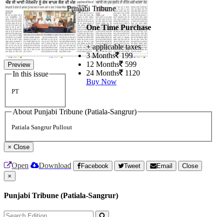
Punjabi Tribune
One Time Purchase
+ applicable taxes
3 Months
199
12 Months
599
Preview
24 Months
1120
In this issue
Buy Now
PT
About Punjabi Tribune (Patiala-Sangrur)
Patiala Sangrur Pullout
×
Close
Open
Download
Facebook
Tweet
Email
Close
×
Punjabi Tribune (Patiala-Sangrur)