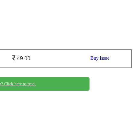
49.00
Buy Issue
n? Click here to read.