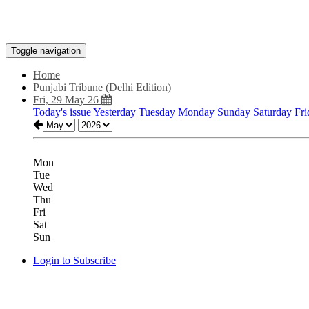
Toggle navigation
Home
Punjabi Tribune (Delhi Edition)
Fri, 29 May 26
Today's issue
Yesterday
Tuesday
Monday
Sunday
Saturday
Fri
Mon
Tue
Wed
Thu
Fri
Sat
Sun
Login to Subscribe