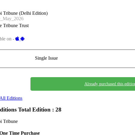
i Tribune (Delhi Edition)
9_May_2026
 Tribune Trust
ble on -
Single Issue
Already purchased this editio
All Editions
Editions
Total Edition : 28
i Tribune
One Time Purchase