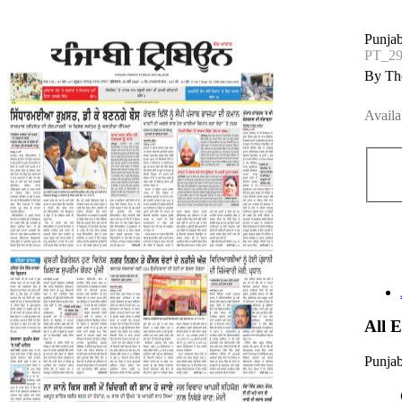
Punjab
PT_2
By The
Availa
All 
Punjab