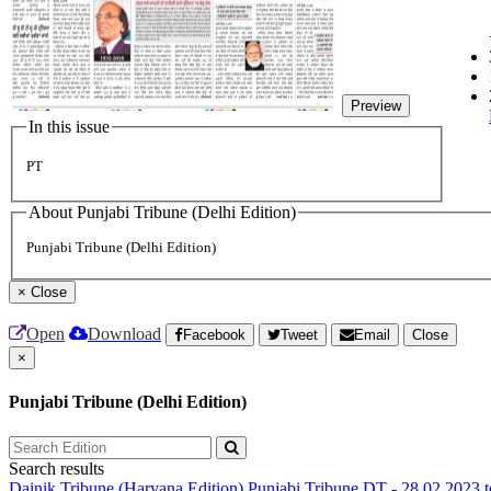
Preview
In this issue
PT
About Punjabi Tribune (Delhi Edition)
Punjabi Tribune (Delhi Edition)
×
Close
Open
Download
Facebook
Tweet
Email
Close
×
Punjabi Tribune (Delhi Edition)
Search results
Dainik Tribune (Haryana Edition)
Punjabi Tribune
DT - 28.02.2023 t