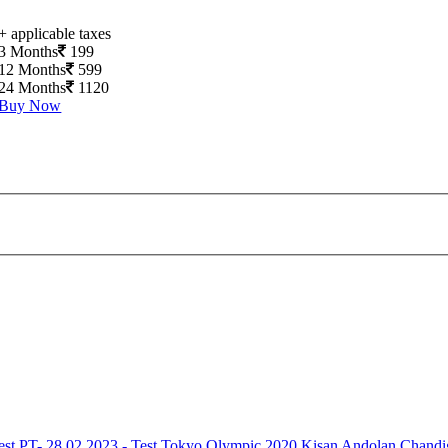
+ applicable taxes
3 Months
199
12 Months
599
24 Months
1120
Buy Now
est
PT- 28.02.2023 - Test
Tokyo Olympic 2020
Kisan Andolan
Chandi