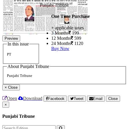
Punjabi Tribune
One Time Purchase
+ applicable taxes
3 Months
199
12 Months
599
Preview
24 Months
1120
In this issue
Buy Now
PT
About Punjabi Tribune
Punjabi Tribune
×
Close
Open
Download
Facebook
Tweet
Email
Close
×
Punjabi Tribune