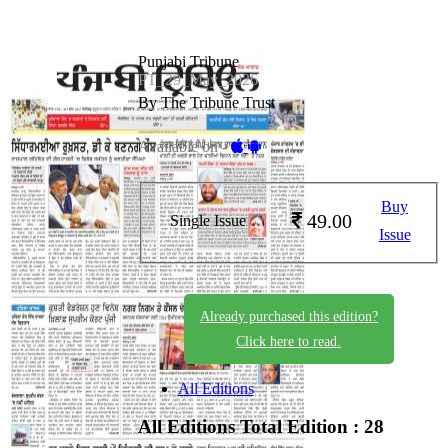
Punjabi Tribune
PT_29_May_2026
By The Tribune Trust
Available on -
Buy
49.00
Single Issue
Issue
Already purchased this edition?
Click here to read.
All Editions
All Editions
Total Edition : 28