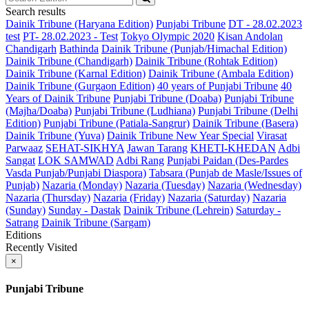
Search results
Dainik Tribune (Haryana Edition)
Punjabi Tribune
DT - 28.02.2023
test
PT- 28.02.2023 - Test
Tokyo Olympic 2020
Kisan Andolan
Chandigarh
Bathinda
Dainik Tribune (Punjab/Himachal Edition)
Dainik Tribune (Chandigarh)
Dainik Tribune (Rohtak Edition)
Dainik Tribune (Karnal Edition)
Dainik Tribune (Ambala Edition)
Dainik Tribune (Gurgaon Edition)
40 years of Punjabi Tribune
40
Years of Dainik Tribune
Punjabi Tribune (Doaba)
Punjabi Tribune
(Majha/Doaba)
Punjabi Tribune (Ludhiana)
Punjabi Tribune (Delhi
Edition)
Punjabi Tribune (Patiala-Sangrur)
Dainik Tribune (Basera)
Dainik Tribune (Yuva)
Dainik Tribune New Year Special
Virasat
Parwaaz
SEHAT-SIKHYA
Jawan Tarang
KHETI-KHEDAN
Adbi
Sangat
LOK SAMWAD
Adbi Rang
Punjabi Paidan (Des-Pardes
Vasda Punjab/Punjabi Diaspora)
Tabsara (Punjab de Masle/Issues of
Punjab)
Nazaria (Monday)
Nazaria (Tuesday)
Nazaria (Wednesday)
Nazaria (Thursday)
Nazaria (Friday)
Nazaria (Saturday)
Nazaria
(Sunday)
Sunday - Dastak
Dainik Tribune (Lehrein)
Saturday -
Satrang
Dainik Tribune (Sargam)
Editions
Recently Visited
×
Punjabi Tribune