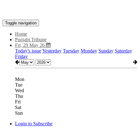
Toggle navigation
Home
Punjabi Tribune
Fri, 29 May 26
Today's issue
Yesterday
Tuesday
Monday
Sunday
Saturday
Friday
Mon
Tue
Wed
Thu
Fri
Sat
Sun
Login to Subscribe