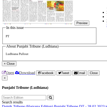
Preview
In this issue
PT
About Punjabi Tribune (Ludhiana)
Ludhiana Pullout
×
Close
Open
Download
Facebook
Tweet
Email
Close
×
Punjabi Tribune (Ludhiana)
Search results
Dainik Tribune (Haryana Edition)
Punjabi Tribune
DT - 28.02.2023 t