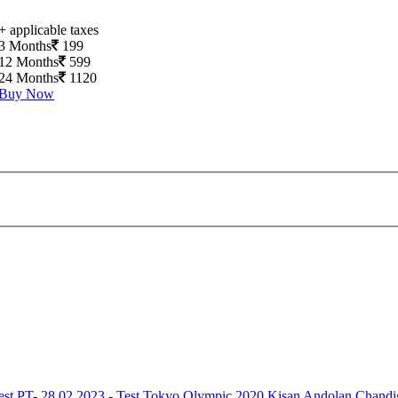
+ applicable taxes
3 Months
199
12 Months
599
24 Months
1120
Buy Now
est
PT- 28.02.2023 - Test
Tokyo Olympic 2020
Kisan Andolan
Chandi