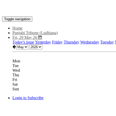
Toggle navigation
Home
Punjabi Tribune (Ludhiana)
Fri, 29 May 26
Today's issue
Yesterday
Friday
Thursday
Wednesday
Tuesday
Mon
Tue
Wed
Thu
Fri
Sat
Sun
Login to Subscribe