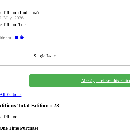
i Tribune (Ludhiana)
9_May_2026
 Tribune Trust
ble on -
Single Issue
Already purchased this editio
All Editions
Editions
Total Edition : 28
i Tribune
One Time Purchase