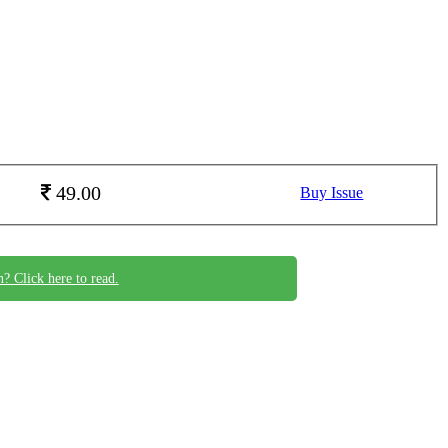
49.00
Buy Issue
n? Click here to read.