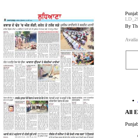
Punjab
LD_2
By The
Availa
All 
Punjab