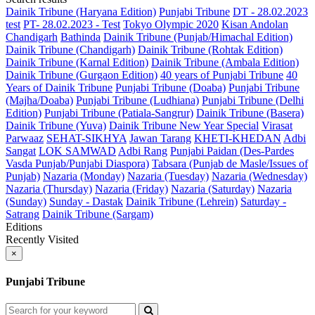
Dainik Tribune (Haryana Edition)
Punjabi Tribune
DT - 28.02.2023
test
PT- 28.02.2023 - Test
Tokyo Olympic 2020
Kisan Andolan
Chandigarh
Bathinda
Dainik Tribune (Punjab/Himachal Edition)
Dainik Tribune (Chandigarh)
Dainik Tribune (Rohtak Edition)
Dainik Tribune (Karnal Edition)
Dainik Tribune (Ambala Edition)
Dainik Tribune (Gurgaon Edition)
40 years of Punjabi Tribune
40
Years of Dainik Tribune
Punjabi Tribune (Doaba)
Punjabi Tribune
(Majha/Doaba)
Punjabi Tribune (Ludhiana)
Punjabi Tribune (Delhi
Edition)
Punjabi Tribune (Patiala-Sangrur)
Dainik Tribune (Basera)
Dainik Tribune (Yuva)
Dainik Tribune New Year Special
Virasat
Parwaaz
SEHAT-SIKHYA
Jawan Tarang
KHETI-KHEDAN
Adbi
Sangat
LOK SAMWAD
Adbi Rang
Punjabi Paidan (Des-Pardes
Vasda Punjab/Punjabi Diaspora)
Tabsara (Punjab de Masle/Issues of
Punjab)
Nazaria (Monday)
Nazaria (Tuesday)
Nazaria (Wednesday)
Nazaria (Thursday)
Nazaria (Friday)
Nazaria (Saturday)
Nazaria
(Sunday)
Sunday - Dastak
Dainik Tribune (Lehrein)
Saturday -
Satrang
Dainik Tribune (Sargam)
Editions
Recently Visited
×
Punjabi Tribune