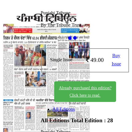
Punjabi Tribune
PT_27_May_2026
By The Tribune Trust
Available on -
Buy
49.00
Single Issue
Issue
Already purchased this edition?
Click here to read.
All Editions
All Editions
Total Edition : 28
Punjabi Tribune