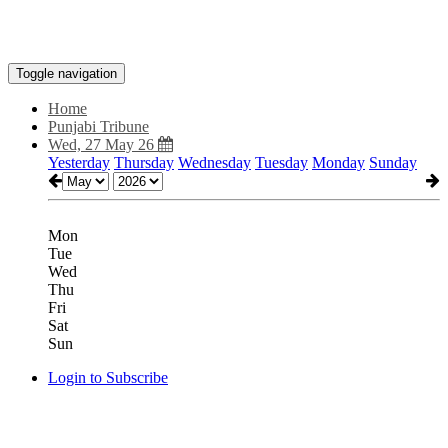
Toggle navigation
Home
Punjabi Tribune
Wed, 27 May 26
Yesterday
Thursday
Wednesday
Tuesday
Monday
Sunday
Mon
Tue
Wed
Thu
Fri
Sat
Sun
Login to Subscribe