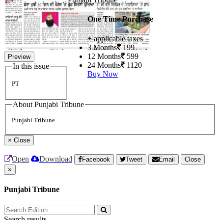
One Time Purchase
+ applicable taxes
3 Months
199
12 Months
599
Preview
24 Months
1120
In this issue
Buy Now
PT
About Punjabi Tribune
Punjabi Tribune
×
Close
Open
Download
Facebook
Tweet
Email
Close
×
Punjabi Tribune
Search results