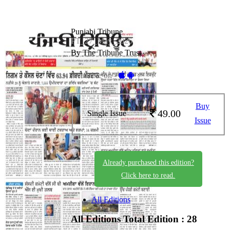
Punjabi Tribune
PT_27_May_2026
By The Tribune Trust
Available on -
Buy
49.00
Single Issue
Issue
Already purchased this edition?
Click here to read.
All Editions
All Editions
Total Edition : 28