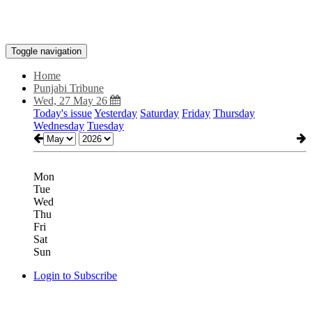
Toggle navigation
Home
Punjabi Tribune
Wed, 27 May 26
Today's issue
Yesterday
Saturday
Friday
Thursday
Wednesday
Tuesday
Mon
Tue
Wed
Thu
Fri
Sat
Sun
Login to Subscribe