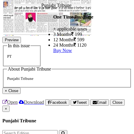
Punjabi Tribune
One Time Purchase
+ applicable taxes
3 Months
199
12 Months
599
Preview
24 Months
1120
In this issue
Buy Now
PT
About Punjabi Tribune
Punjabi Tribune
×
Close
Open
Download
Facebook
Tweet
Email
Close
×
Punjabi Tribune