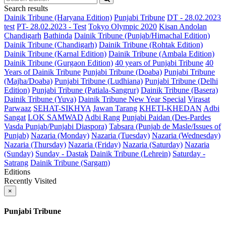
Search results
Dainik Tribune (Haryana Edition)
Punjabi Tribune
DT - 28.02.2023
test
PT- 28.02.2023 - Test
Tokyo Olympic 2020
Kisan Andolan
Chandigarh
Bathinda
Dainik Tribune (Punjab/Himachal Edition)
Dainik Tribune (Chandigarh)
Dainik Tribune (Rohtak Edition)
Dainik Tribune (Karnal Edition)
Dainik Tribune (Ambala Edition)
Dainik Tribune (Gurgaon Edition)
40 years of Punjabi Tribune
40
Years of Dainik Tribune
Punjabi Tribune (Doaba)
Punjabi Tribune
(Majha/Doaba)
Punjabi Tribune (Ludhiana)
Punjabi Tribune (Delhi
Edition)
Punjabi Tribune (Patiala-Sangrur)
Dainik Tribune (Basera)
Dainik Tribune (Yuva)
Dainik Tribune New Year Special
Virasat
Parwaaz
SEHAT-SIKHYA
Jawan Tarang
KHETI-KHEDAN
Adbi
Sangat
LOK SAMWAD
Adbi Rang
Punjabi Paidan (Des-Pardes
Vasda Punjab/Punjabi Diaspora)
Tabsara (Punjab de Masle/Issues of
Punjab)
Nazaria (Monday)
Nazaria (Tuesday)
Nazaria (Wednesday)
Nazaria (Thursday)
Nazaria (Friday)
Nazaria (Saturday)
Nazaria
(Sunday)
Sunday - Dastak
Dainik Tribune (Lehrein)
Saturday -
Satrang
Dainik Tribune (Sargam)
Editions
Recently Visited
×
Punjabi Tribune