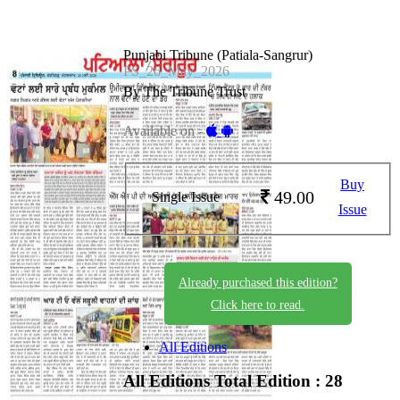
Punjabi Tribune (Patiala-Sangrur)
PS_26_May_2026
By The Tribune Trust
Available on -
Buy
49.00
Single Issue
Issue
Already purchased this edition?
Click here to read.
All Editions
All Editions
Total Edition : 28