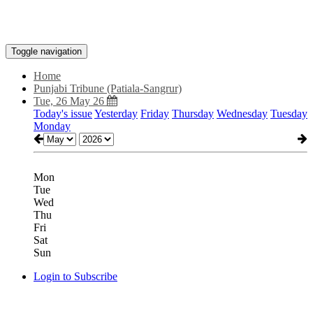
Toggle navigation
Home
Punjabi Tribune (Patiala-Sangrur)
Tue, 26 May 26
Today's issue
Yesterday
Friday
Thursday
Wednesday
Tuesday
Monday
Mon
Tue
Wed
Thu
Fri
Sat
Sun
Login to Subscribe