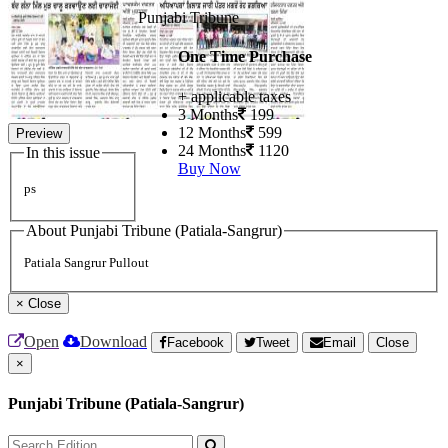
Punjabi Tribune
One Time Purchase
+ applicable taxes
3 Months
199
12 Months
599
Preview
24 Months
1120
In this issue
Buy Now
ps
About Punjabi Tribune (Patiala-Sangrur)
Patiala Sangrur Pullout
×
Close
Open
Download
Facebook
Tweet
Email
Close
×
Punjabi Tribune (Patiala-Sangrur)