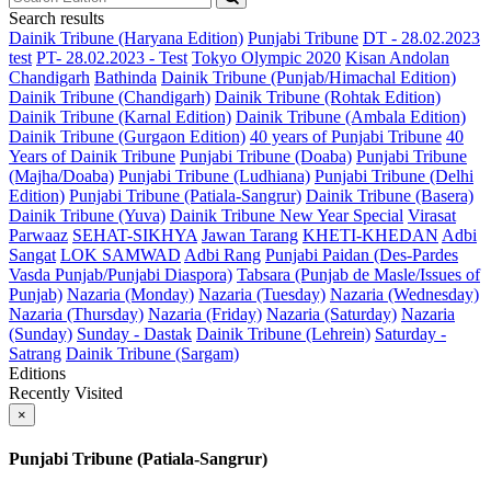
Search results
Dainik Tribune (Haryana Edition)
Punjabi Tribune
DT - 28.02.2023
test
PT- 28.02.2023 - Test
Tokyo Olympic 2020
Kisan Andolan
Chandigarh
Bathinda
Dainik Tribune (Punjab/Himachal Edition)
Dainik Tribune (Chandigarh)
Dainik Tribune (Rohtak Edition)
Dainik Tribune (Karnal Edition)
Dainik Tribune (Ambala Edition)
Dainik Tribune (Gurgaon Edition)
40 years of Punjabi Tribune
40
Years of Dainik Tribune
Punjabi Tribune (Doaba)
Punjabi Tribune
(Majha/Doaba)
Punjabi Tribune (Ludhiana)
Punjabi Tribune (Delhi
Edition)
Punjabi Tribune (Patiala-Sangrur)
Dainik Tribune (Basera)
Dainik Tribune (Yuva)
Dainik Tribune New Year Special
Virasat
Parwaaz
SEHAT-SIKHYA
Jawan Tarang
KHETI-KHEDAN
Adbi
Sangat
LOK SAMWAD
Adbi Rang
Punjabi Paidan (Des-Pardes
Vasda Punjab/Punjabi Diaspora)
Tabsara (Punjab de Masle/Issues of
Punjab)
Nazaria (Monday)
Nazaria (Tuesday)
Nazaria (Wednesday)
Nazaria (Thursday)
Nazaria (Friday)
Nazaria (Saturday)
Nazaria
(Sunday)
Sunday - Dastak
Dainik Tribune (Lehrein)
Saturday -
Satrang
Dainik Tribune (Sargam)
Editions
Recently Visited
×
Punjabi Tribune (Patiala-Sangrur)