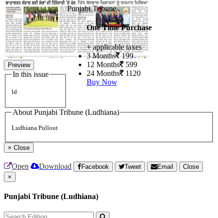
Punjabi Tribune
One Time Purchase
+ applicable taxes
3 Months
199
12 Months
599
Preview
24 Months
1120
In this issue
Buy Now
ld
About Punjabi Tribune (Ludhiana)
Ludhiana Pullout
×
Close
Open
Download
Facebook
Tweet
Email
Close
×
Punjabi Tribune (Ludhiana)