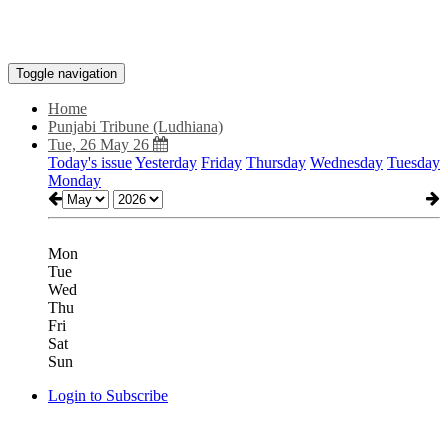
Toggle navigation
Home
Punjabi Tribune (Ludhiana)
Tue, 26 May 26
Today's issue
Yesterday
Friday
Thursday
Wednesday
Tuesday
Monday
Mon
Tue
Wed
Thu
Fri
Sat
Sun
Login to Subscribe