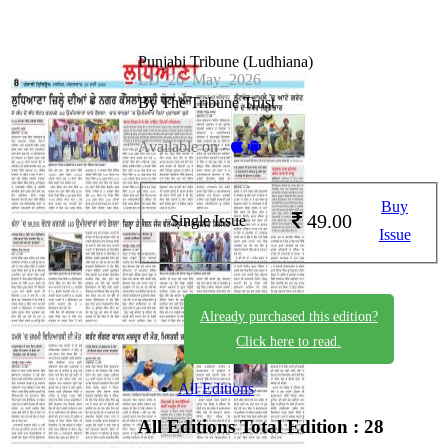
Punjabi Tribune (Ludhiana)
LD_26_May_2026
By The Tribune Trust
Available on -
Buy
49.00
Single Issue
Issue
Already purchased this edition?
Click here to read.
All Editions
All Editions
Total Edition : 28