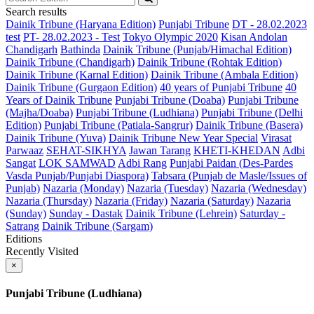
Search results
Dainik Tribune (Haryana Edition)
Punjabi Tribune
DT - 28.02.2023
test
PT- 28.02.2023 - Test
Tokyo Olympic 2020
Kisan Andolan
Chandigarh
Bathinda
Dainik Tribune (Punjab/Himachal Edition)
Dainik Tribune (Chandigarh)
Dainik Tribune (Rohtak Edition)
Dainik Tribune (Karnal Edition)
Dainik Tribune (Ambala Edition)
Dainik Tribune (Gurgaon Edition)
40 years of Punjabi Tribune
40
Years of Dainik Tribune
Punjabi Tribune (Doaba)
Punjabi Tribune
(Majha/Doaba)
Punjabi Tribune (Ludhiana)
Punjabi Tribune (Delhi
Edition)
Punjabi Tribune (Patiala-Sangrur)
Dainik Tribune (Basera)
Dainik Tribune (Yuva)
Dainik Tribune New Year Special
Virasat
Parwaaz
SEHAT-SIKHYA
Jawan Tarang
KHETI-KHEDAN
Adbi
Sangat
LOK SAMWAD
Adbi Rang
Punjabi Paidan (Des-Pardes
Vasda Punjab/Punjabi Diaspora)
Tabsara (Punjab de Masle/Issues of
Punjab)
Nazaria (Monday)
Nazaria (Tuesday)
Nazaria (Wednesday)
Nazaria (Thursday)
Nazaria (Friday)
Nazaria (Saturday)
Nazaria
(Sunday)
Sunday - Dastak
Dainik Tribune (Lehrein)
Saturday -
Satrang
Dainik Tribune (Sargam)
Editions
Recently Visited
×
Punjabi Tribune (Ludhiana)