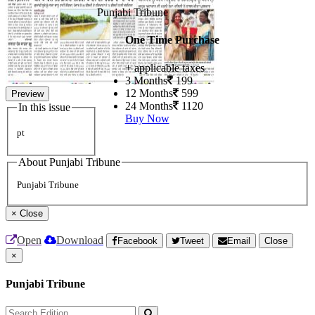
Punjabi Tribune
One Time Purchase
+ applicable taxes
3 Months
199
12 Months
599
Preview
24 Months
1120
In this issue
Buy Now
pt
About Punjabi Tribune
Punjabi Tribune
×
Close
Open
Download
Facebook
Tweet
Email
Close
×
Punjabi Tribune