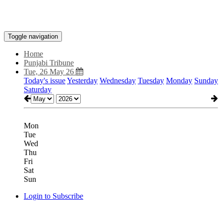
Toggle navigation
Home
Punjabi Tribune
Tue, 26 May 26
Today's issue
Yesterday
Wednesday
Tuesday
Monday
Sunday
Saturday
Mon
Tue
Wed
Thu
Fri
Sat
Sun
Login to Subscribe