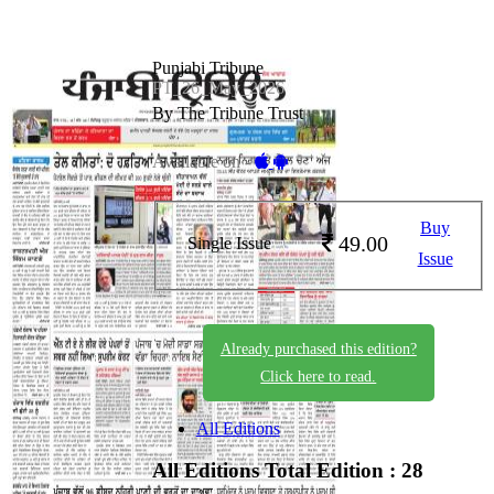
Punjabi Tribune
PT_26_May_2026
By The Tribune Trust
Available on -
Buy
49.00
Single Issue
Issue
Already purchased this edition?
Click here to read.
All Editions
All Editions
Total Edition : 28