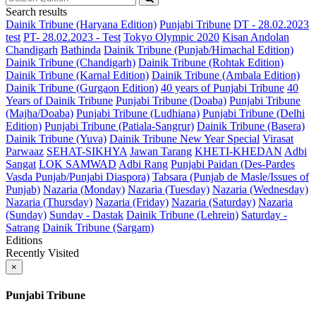
Search results
Dainik Tribune (Haryana Edition)
Punjabi Tribune
DT - 28.02.2023
test
PT- 28.02.2023 - Test
Tokyo Olympic 2020
Kisan Andolan
Chandigarh
Bathinda
Dainik Tribune (Punjab/Himachal Edition)
Dainik Tribune (Chandigarh)
Dainik Tribune (Rohtak Edition)
Dainik Tribune (Karnal Edition)
Dainik Tribune (Ambala Edition)
Dainik Tribune (Gurgaon Edition)
40 years of Punjabi Tribune
40
Years of Dainik Tribune
Punjabi Tribune (Doaba)
Punjabi Tribune
(Majha/Doaba)
Punjabi Tribune (Ludhiana)
Punjabi Tribune (Delhi
Edition)
Punjabi Tribune (Patiala-Sangrur)
Dainik Tribune (Basera)
Dainik Tribune (Yuva)
Dainik Tribune New Year Special
Virasat
Parwaaz
SEHAT-SIKHYA
Jawan Tarang
KHETI-KHEDAN
Adbi
Sangat
LOK SAMWAD
Adbi Rang
Punjabi Paidan (Des-Pardes
Vasda Punjab/Punjabi Diaspora)
Tabsara (Punjab de Masle/Issues of
Punjab)
Nazaria (Monday)
Nazaria (Tuesday)
Nazaria (Wednesday)
Nazaria (Thursday)
Nazaria (Friday)
Nazaria (Saturday)
Nazaria
(Sunday)
Sunday - Dastak
Dainik Tribune (Lehrein)
Saturday -
Satrang
Dainik Tribune (Sargam)
Editions
Recently Visited
×
Punjabi Tribune