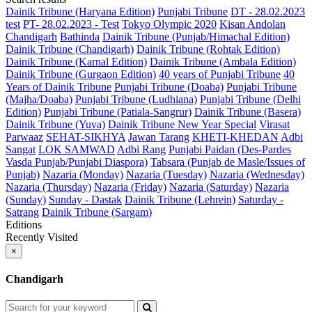
Dainik Tribune (Haryana Edition)
Punjabi Tribune
DT - 28.02.2023
test
PT- 28.02.2023 - Test
Tokyo Olympic 2020
Kisan Andolan
Chandigarh
Bathinda
Dainik Tribune (Punjab/Himachal Edition)
Dainik Tribune (Chandigarh)
Dainik Tribune (Rohtak Edition)
Dainik Tribune (Karnal Edition)
Dainik Tribune (Ambala Edition)
Dainik Tribune (Gurgaon Edition)
40 years of Punjabi Tribune
40
Years of Dainik Tribune
Punjabi Tribune (Doaba)
Punjabi Tribune
(Majha/Doaba)
Punjabi Tribune (Ludhiana)
Punjabi Tribune (Delhi
Edition)
Punjabi Tribune (Patiala-Sangrur)
Dainik Tribune (Basera)
Dainik Tribune (Yuva)
Dainik Tribune New Year Special
Virasat
Parwaaz
SEHAT-SIKHYA
Jawan Tarang
KHETI-KHEDAN
Adbi
Sangat
LOK SAMWAD
Adbi Rang
Punjabi Paidan (Des-Pardes
Vasda Punjab/Punjabi Diaspora)
Tabsara (Punjab de Masle/Issues of
Punjab)
Nazaria (Monday)
Nazaria (Tuesday)
Nazaria (Wednesday)
Nazaria (Thursday)
Nazaria (Friday)
Nazaria (Saturday)
Nazaria
(Sunday)
Sunday - Dastak
Dainik Tribune (Lehrein)
Saturday -
Satrang
Dainik Tribune (Sargam)
Editions
Recently Visited
×
Chandigarh