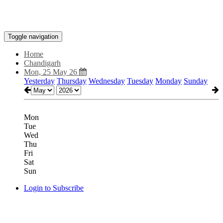
Toggle navigation
Home
Chandigarh
Mon, 25 May 26
Yesterday
Thursday
Wednesday
Tuesday
Monday
Sunday
Mon
Tue
Wed
Thu
Fri
Sat
Sun
Login to Subscribe