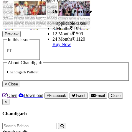
One Time Purchase
+ applicable taxes
3 Months
199
12 Months
599
Preview
24 Months
1120
In this issue
Buy Now
PT
About Chandigarh
Chandigarh Pullout
×
Close
Open
Download
Facebook
Tweet
Email
Close
×
Chandigarh
Search results