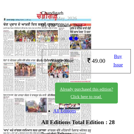
Chandigarh
PP_25_May_2026
By The Tribune Trust
Available on -
Buy
49.00
Single Issue
Issue
Already purchased this edition?
Click here to read.
All Editions
All Editions
Total Edition : 28
Punjabi Tribune