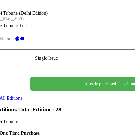
i Tribune (Delhi Edition)
5_May_2026
 Tribune Trust
ble on -
Single Issue
Already purchased this editio
All Editions
Editions
Total Edition : 28
i Tribune
One Time Purchase