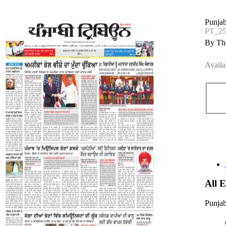
Punjab
PT_2
By The
Availa
All 
Punjab