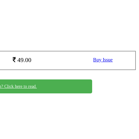
49.00
Buy Issue
n? Click here to read.