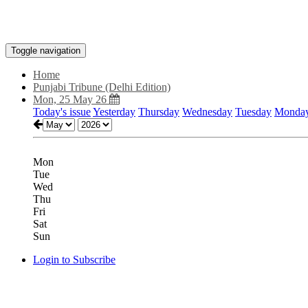
Toggle navigation
Home
Punjabi Tribune (Delhi Edition)
Mon, 25 May 26
Today's issue
Yesterday
Thursday
Wednesday
Tuesday
Monda
Mon
Tue
Wed
Thu
Fri
Sat
Sun
Login to Subscribe