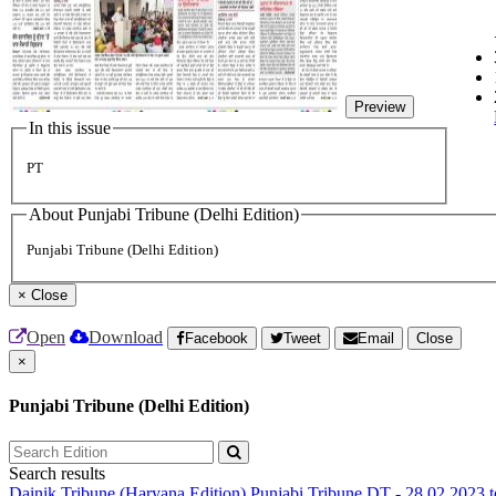
Preview
In this issue
PT
About Punjabi Tribune (Delhi Edition)
Punjabi Tribune (Delhi Edition)
×
Close
Open
Download
Facebook
Tweet
Email
Close
×
Punjabi Tribune (Delhi Edition)
Search results
Dainik Tribune (Haryana Edition)
Punjabi Tribune
DT - 28.02.2023 t