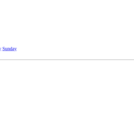
y
Sunday