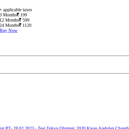
+ applicable taxes
3 Months
199
12 Months
599
24 Months
1120
Buy Now
est
PT- 28.02.2023 - Test
Tokyo Olympic 2020
Kisan Andolan
Chandi