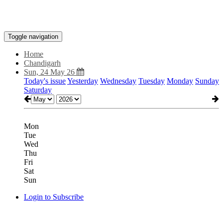
Toggle navigation
Home
Chandigarh
Sun, 24 May 26
Today's issue
Yesterday
Wednesday
Tuesday
Monday
Sunday
Saturday
Mon
Tue
Wed
Thu
Fri
Sat
Sun
Login to Subscribe