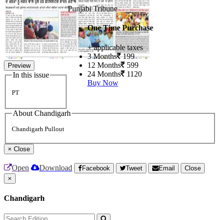
Punjabi Tribune
One Time Purchase
+ applicable taxes
3 Months
199
12 Months
599
Preview
24 Months
1120
In this issue
Buy Now
PT
About Chandigarh
Chandigarh Pullout
×
Close
Open
Download
Facebook
Tweet
Email
Close
×
Chandigarh