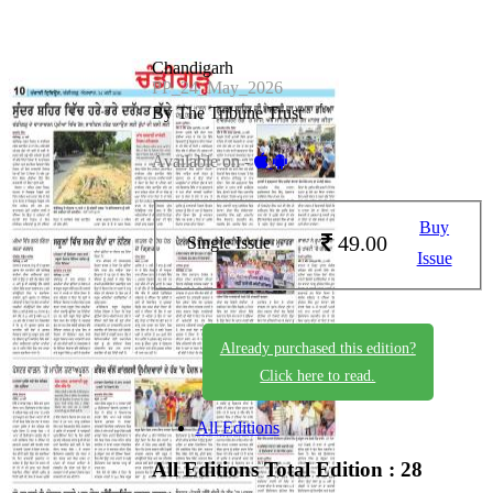
Chandigarh
PP_24_May_2026
By The Tribune Trust
Available on -
Buy
49.00
Single Issue
Issue
Already purchased this edition?
Click here to read.
All Editions
All Editions
Total Edition : 28