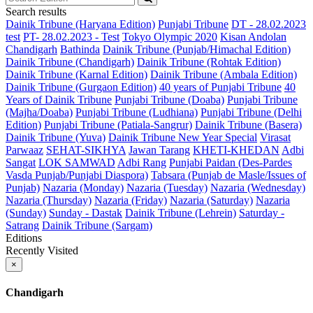
Search results
Dainik Tribune (Haryana Edition)
Punjabi Tribune
DT - 28.02.2023
test
PT- 28.02.2023 - Test
Tokyo Olympic 2020
Kisan Andolan
Chandigarh
Bathinda
Dainik Tribune (Punjab/Himachal Edition)
Dainik Tribune (Chandigarh)
Dainik Tribune (Rohtak Edition)
Dainik Tribune (Karnal Edition)
Dainik Tribune (Ambala Edition)
Dainik Tribune (Gurgaon Edition)
40 years of Punjabi Tribune
40
Years of Dainik Tribune
Punjabi Tribune (Doaba)
Punjabi Tribune
(Majha/Doaba)
Punjabi Tribune (Ludhiana)
Punjabi Tribune (Delhi
Edition)
Punjabi Tribune (Patiala-Sangrur)
Dainik Tribune (Basera)
Dainik Tribune (Yuva)
Dainik Tribune New Year Special
Virasat
Parwaaz
SEHAT-SIKHYA
Jawan Tarang
KHETI-KHEDAN
Adbi
Sangat
LOK SAMWAD
Adbi Rang
Punjabi Paidan (Des-Pardes
Vasda Punjab/Punjabi Diaspora)
Tabsara (Punjab de Masle/Issues of
Punjab)
Nazaria (Monday)
Nazaria (Tuesday)
Nazaria (Wednesday)
Nazaria (Thursday)
Nazaria (Friday)
Nazaria (Saturday)
Nazaria
(Sunday)
Sunday - Dastak
Dainik Tribune (Lehrein)
Saturday -
Satrang
Dainik Tribune (Sargam)
Editions
Recently Visited
×
Chandigarh