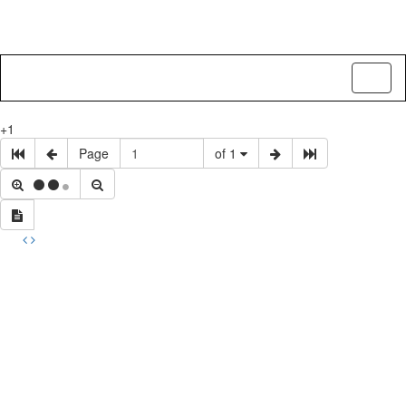
Toggl
naviga
+1
Page
of 1