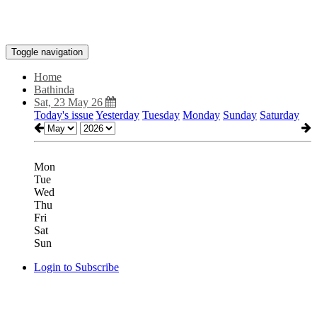
Toggle navigation
Home
Bathinda
Sat, 23 May 26
Today's issue
Yesterday
Tuesday
Monday
Sunday
Saturday
Mon
Tue
Wed
Thu
Fri
Sat
Sun
Login to Subscribe