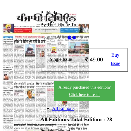
Bathinda
BP_23_May_2026
By The Tribune Trust
Available on -
Buy
49.00
Single Issue
Issue
Already purchased this edition?
Click here to read.
All Editions
All Editions
Total Edition : 28
Punjabi Tribune