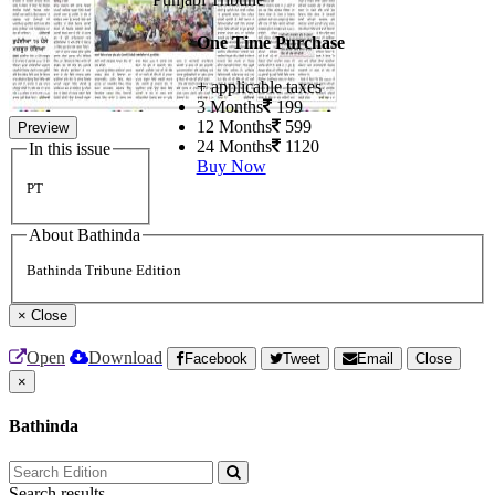
One Time Purchase
+ applicable taxes
3 Months
199
12 Months
599
Preview
24 Months
1120
In this issue
Buy Now
PT
About Bathinda
Bathinda Tribune Edition
×
Close
Open
Download
Facebook
Tweet
Email
Close
×
Bathinda
Search results