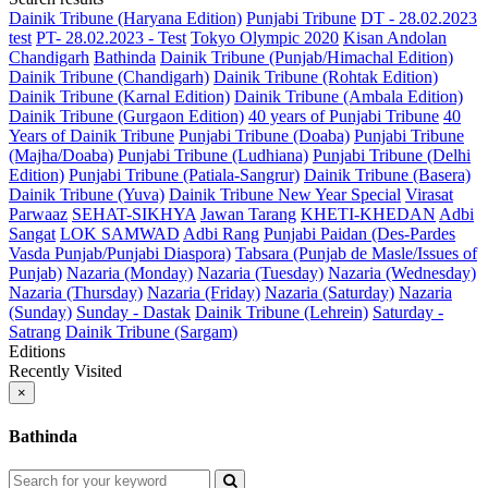
Dainik Tribune (Haryana Edition)
Punjabi Tribune
DT - 28.02.2023
test
PT- 28.02.2023 - Test
Tokyo Olympic 2020
Kisan Andolan
Chandigarh
Bathinda
Dainik Tribune (Punjab/Himachal Edition)
Dainik Tribune (Chandigarh)
Dainik Tribune (Rohtak Edition)
Dainik Tribune (Karnal Edition)
Dainik Tribune (Ambala Edition)
Dainik Tribune (Gurgaon Edition)
40 years of Punjabi Tribune
40
Years of Dainik Tribune
Punjabi Tribune (Doaba)
Punjabi Tribune
(Majha/Doaba)
Punjabi Tribune (Ludhiana)
Punjabi Tribune (Delhi
Edition)
Punjabi Tribune (Patiala-Sangrur)
Dainik Tribune (Basera)
Dainik Tribune (Yuva)
Dainik Tribune New Year Special
Virasat
Parwaaz
SEHAT-SIKHYA
Jawan Tarang
KHETI-KHEDAN
Adbi
Sangat
LOK SAMWAD
Adbi Rang
Punjabi Paidan (Des-Pardes
Vasda Punjab/Punjabi Diaspora)
Tabsara (Punjab de Masle/Issues of
Punjab)
Nazaria (Monday)
Nazaria (Tuesday)
Nazaria (Wednesday)
Nazaria (Thursday)
Nazaria (Friday)
Nazaria (Saturday)
Nazaria
(Sunday)
Sunday - Dastak
Dainik Tribune (Lehrein)
Saturday -
Satrang
Dainik Tribune (Sargam)
Editions
Recently Visited
×
Bathinda