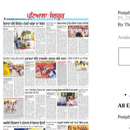
Punjab
PS_2
By The
Availa
All 
Punjab