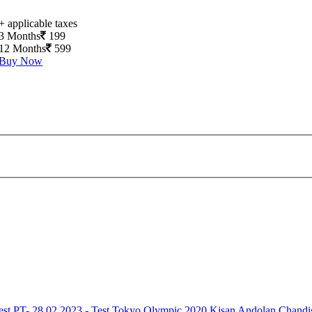
+ applicable taxes
3 Months
199
12 Months
599
Buy Now
est
PT- 28.02.2023 - Test
Tokyo Olympic 2020
Kisan Andolan
Chandi