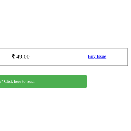
49.00
Buy Issue
n? Click here to read.