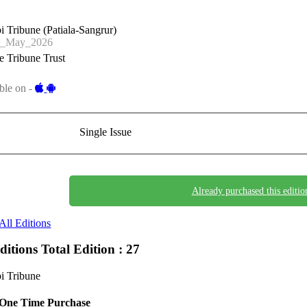
i Tribune (Patiala-Sangrur)
3_May_2026
 Tribune Trust
ble on -
Single Issue
Already purchased this editio
All Editions
Editions
Total Edition : 27
i Tribune
One Time Purchase