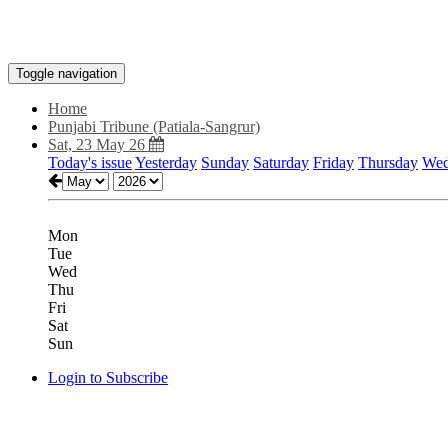
Toggle navigation
Home
Punjabi Tribune (Patiala-Sangrur)
Sat, 23 May 26
Today's issue
Yesterday
Sunday
Saturday
Friday
Thursday
Wed
Mon
Tue
Wed
Thu
Fri
Sat
Sun
Login to Subscribe