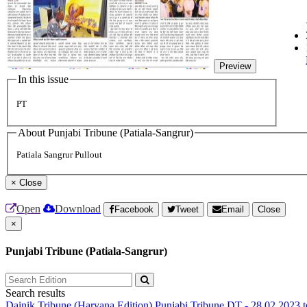
Preview
In this issue
PT
About Punjabi Tribune (Patiala-Sangrur)
Patiala Sangrur Pullout
×
Close
Open
Download
Facebook
Tweet
Email
Close
×
Punjabi Tribune (Patiala-Sangrur)
Search results
Dainik Tribune (Haryana Edition)
Punjabi Tribune
DT - 28.02.2023 t