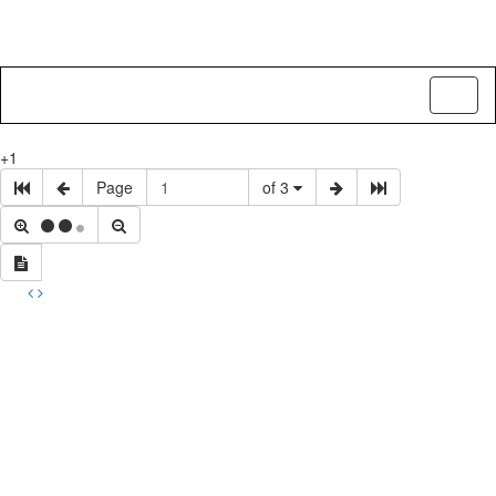
Toggl
naviga
+1
Page
of 3