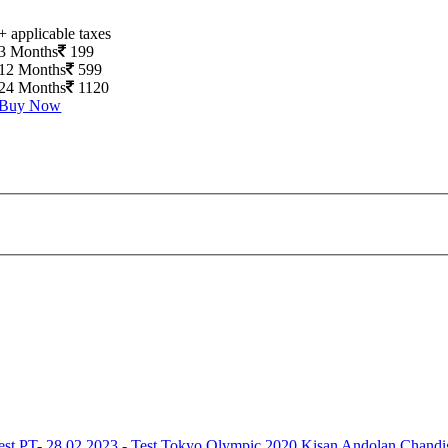
+ applicable taxes
3 Months
199
12 Months
599
24 Months
1120
Buy Now
est
PT- 28.02.2023 - Test
Tokyo Olympic 2020
Kisan Andolan
Chandi