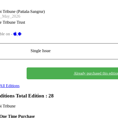
i Tribune (Patiala-Sangrur)
2_May_2026
 Tribune Trust
ble on -
Single Issue
Already purchased this editio
All Editions
Editions
Total Edition : 28
i Tribune
One Time Purchase