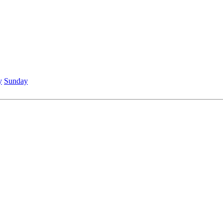
y
Sunday