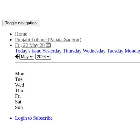
Toggle navigation
Home
Punjabi Tribune (Patiala-Sangrur)
Fri, 22 May 26
Today's issue
Yesterday
Thursday
Wednesday
Tuesday
Monda
Mon
Tue
Wed
Thu
Fri
Sat
Sun
Login to Subscribe