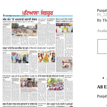
Punjab
PS_2
By The
Availa
All 
Punjab