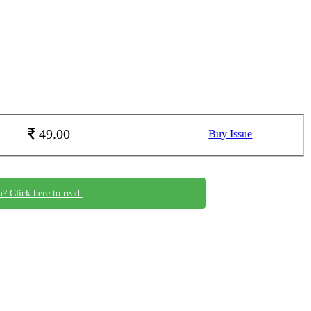
49.00
Buy Issue
n? Click here to read.