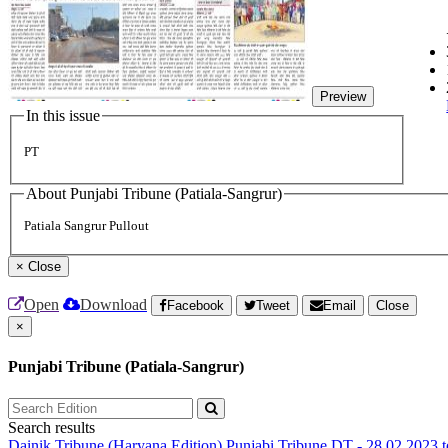
Preview
In this issue
PT
About Punjabi Tribune (Patiala-Sangrur)
Patiala Sangrur Pullout
×
Close
Open
Download
Facebook
Tweet
Email
Close
×
Punjabi Tribune (Patiala-Sangrur)
Search results
Dainik Tribune (Haryana Edition)
Punjabi Tribune
DT - 28.02.2023 t