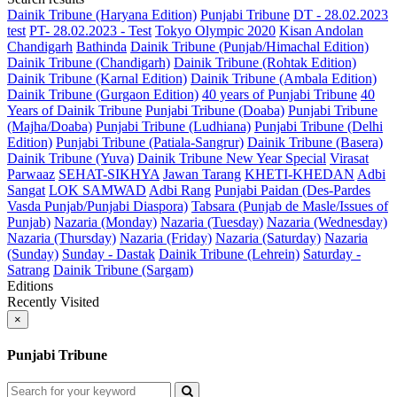
Dainik Tribune (Haryana Edition)
Punjabi Tribune
DT - 28.02.2023
test
PT- 28.02.2023 - Test
Tokyo Olympic 2020
Kisan Andolan
Chandigarh
Bathinda
Dainik Tribune (Punjab/Himachal Edition)
Dainik Tribune (Chandigarh)
Dainik Tribune (Rohtak Edition)
Dainik Tribune (Karnal Edition)
Dainik Tribune (Ambala Edition)
Dainik Tribune (Gurgaon Edition)
40 years of Punjabi Tribune
40
Years of Dainik Tribune
Punjabi Tribune (Doaba)
Punjabi Tribune
(Majha/Doaba)
Punjabi Tribune (Ludhiana)
Punjabi Tribune (Delhi
Edition)
Punjabi Tribune (Patiala-Sangrur)
Dainik Tribune (Basera)
Dainik Tribune (Yuva)
Dainik Tribune New Year Special
Virasat
Parwaaz
SEHAT-SIKHYA
Jawan Tarang
KHETI-KHEDAN
Adbi
Sangat
LOK SAMWAD
Adbi Rang
Punjabi Paidan (Des-Pardes
Vasda Punjab/Punjabi Diaspora)
Tabsara (Punjab de Masle/Issues of
Punjab)
Nazaria (Monday)
Nazaria (Tuesday)
Nazaria (Wednesday)
Nazaria (Thursday)
Nazaria (Friday)
Nazaria (Saturday)
Nazaria
(Sunday)
Sunday - Dastak
Dainik Tribune (Lehrein)
Saturday -
Satrang
Dainik Tribune (Sargam)
Editions
Recently Visited
×
Punjabi Tribune