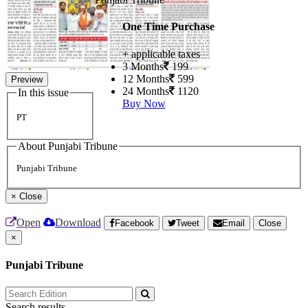
One Time Purchase
+ applicable taxes
3 Months
199
12 Months
599
Preview
24 Months
1120
In this issue
Buy Now
PT
About Punjabi Tribune
Punjabi Tribune
×
Close
Open
Download
Facebook
Tweet
Email
Close
×
Punjabi Tribune
Search results