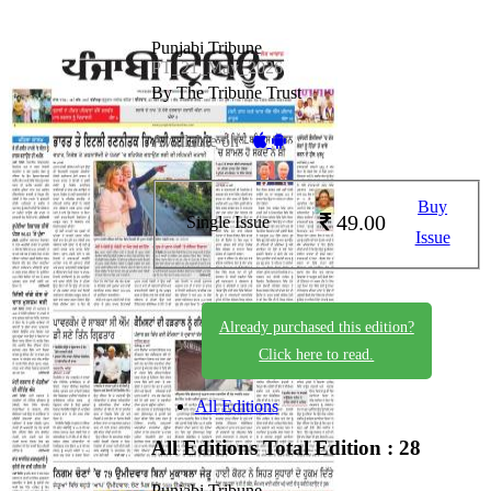
Punjabi Tribune
PT_21_May_2026
By The Tribune Trust
Available on -
Buy
49.00
Single Issue
Issue
Already purchased this edition?
Click here to read.
All Editions
All Editions
Total Edition : 28
Punjabi Tribune