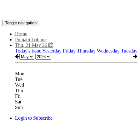
Toggle navigation
Home
Punjabi Tribune
Thu, 21 May 26
Today's issue
Yesterday
Friday
Thursday
Wednesday
Tuesday
Mon
Tue
Wed
Thu
Fri
Sat
Sun
Login to Subscribe