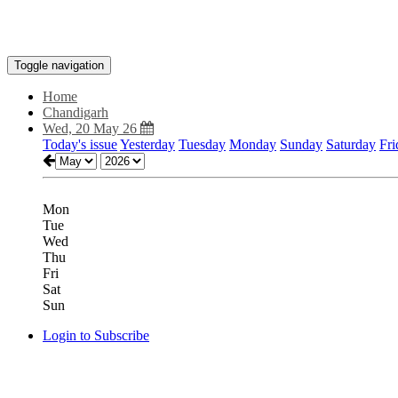
Toggle navigation
Home
Chandigarh
Wed, 20 May 26
Today's issue
Yesterday
Tuesday
Monday
Sunday
Saturday
Fri
Mon
Tue
Wed
Thu
Fri
Sat
Sun
Login to Subscribe