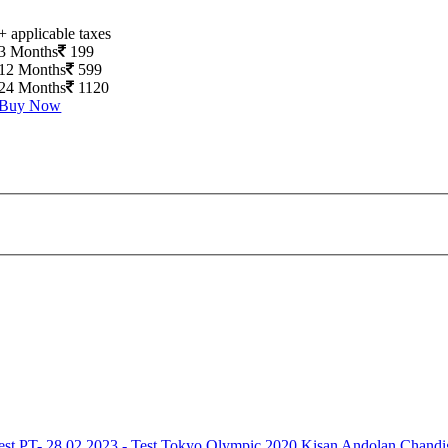
+ applicable taxes
3 Months
199
12 Months
599
24 Months
1120
Buy Now
est
PT- 28.02.2023 - Test
Tokyo Olympic 2020
Kisan Andolan
Chandi