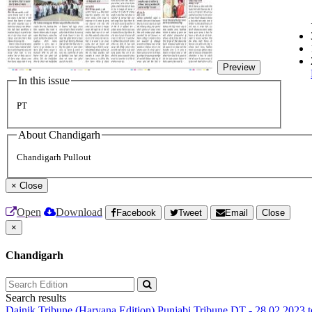
Preview
In this issue
PT
About Chandigarh
Chandigarh Pullout
×
Close
Open
Download
Facebook
Tweet
Email
Close
×
Chandigarh
Search results
Dainik Tribune (Haryana Edition)
Punjabi Tribune
DT - 28.02.2023 t