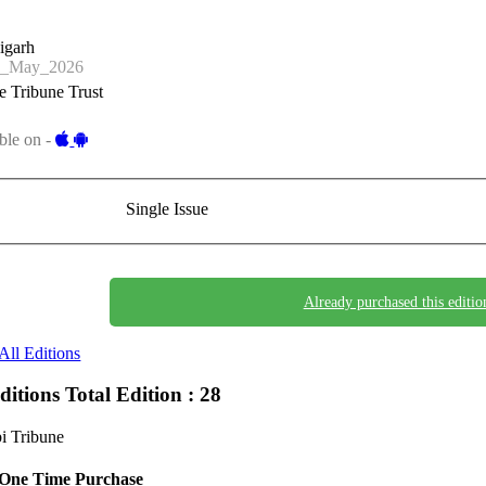
igarh
0_May_2026
 Tribune Trust
ble on -
Single Issue
Already purchased this editio
All Editions
Editions
Total Edition : 28
i Tribune
One Time Purchase