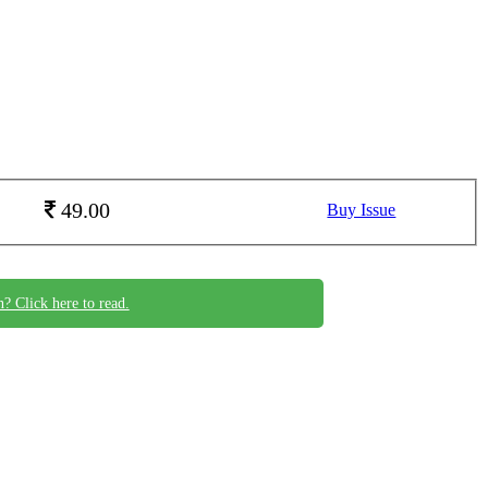
49.00
Buy Issue
n? Click here to read.