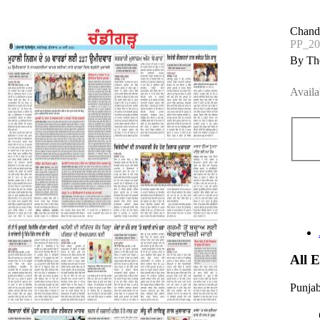
Chand
PP_2
By The
Availa
All 
Punjab