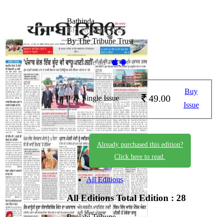
Bathinda
BP_18_May_2026
By The Tribune Trust
Available on -
Buy
49.00
Single Issue
Issue
Already purchased this edition?
Click here to read.
All Editions
All Editions
Total Edition : 28
Punjabi Tribune