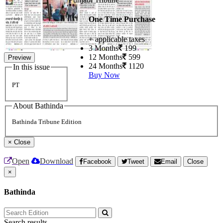
One Time Purchase
+ applicable taxes
3 Months
199
12 Months
599
Preview
24 Months
1120
In this issue
Buy Now
PT
About Bathinda
Bathinda Tribune Edition
×
Close
Open
Download
Facebook
Tweet
Email
Close
×
Bathinda
Search results