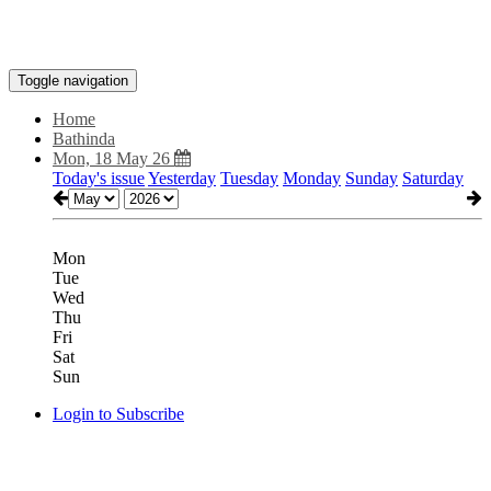
Toggle navigation
Home
Bathinda
Mon, 18 May 26
Today's issue
Yesterday
Tuesday
Monday
Sunday
Saturday
Mon
Tue
Wed
Thu
Fri
Sat
Sun
Login to Subscribe