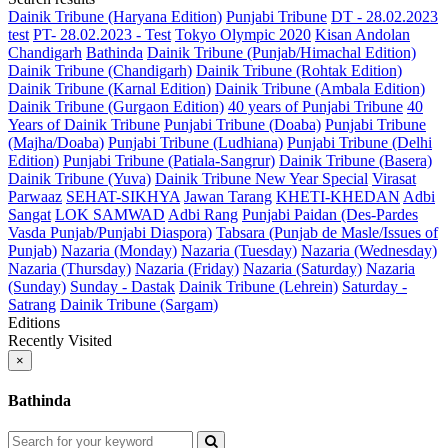
Dainik Tribune (Haryana Edition)
Punjabi Tribune
DT - 28.02.2023
test
PT- 28.02.2023 - Test
Tokyo Olympic 2020
Kisan Andolan
Chandigarh
Bathinda
Dainik Tribune (Punjab/Himachal Edition)
Dainik Tribune (Chandigarh)
Dainik Tribune (Rohtak Edition)
Dainik Tribune (Karnal Edition)
Dainik Tribune (Ambala Edition)
Dainik Tribune (Gurgaon Edition)
40 years of Punjabi Tribune
40
Years of Dainik Tribune
Punjabi Tribune (Doaba)
Punjabi Tribune
(Majha/Doaba)
Punjabi Tribune (Ludhiana)
Punjabi Tribune (Delhi
Edition)
Punjabi Tribune (Patiala-Sangrur)
Dainik Tribune (Basera)
Dainik Tribune (Yuva)
Dainik Tribune New Year Special
Virasat
Parwaaz
SEHAT-SIKHYA
Jawan Tarang
KHETI-KHEDAN
Adbi
Sangat
LOK SAMWAD
Adbi Rang
Punjabi Paidan (Des-Pardes
Vasda Punjab/Punjabi Diaspora)
Tabsara (Punjab de Masle/Issues of
Punjab)
Nazaria (Monday)
Nazaria (Tuesday)
Nazaria (Wednesday)
Nazaria (Thursday)
Nazaria (Friday)
Nazaria (Saturday)
Nazaria
(Sunday)
Sunday - Dastak
Dainik Tribune (Lehrein)
Saturday -
Satrang
Dainik Tribune (Sargam)
Editions
Recently Visited
×
Bathinda