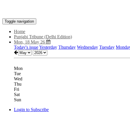
Toggle navigation
Home
Punjabi Tribune (Delhi Edition)
Mon, 18 May 26
Today's issue
Yesterday
Thursday
Wednesday
Tuesday
Monda
Mon
Tue
Wed
Thu
Fri
Sat
Sun
Login to Subscribe