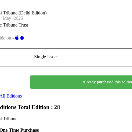
i Tribune (Delhi Edition)
8_May_2026
 Tribune Trust
ble on -
Single Issue
Already purchased this editio
All Editions
Editions
Total Edition : 28
i Tribune
One Time Purchase