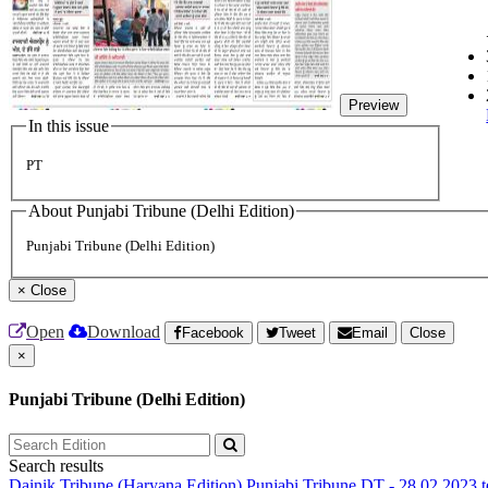
Preview
In this issue
PT
About Punjabi Tribune (Delhi Edition)
Punjabi Tribune (Delhi Edition)
×
Close
Open
Download
Facebook
Tweet
Email
Close
×
Punjabi Tribune (Delhi Edition)
Search results
Dainik Tribune (Haryana Edition)
Punjabi Tribune
DT - 28.02.2023 t