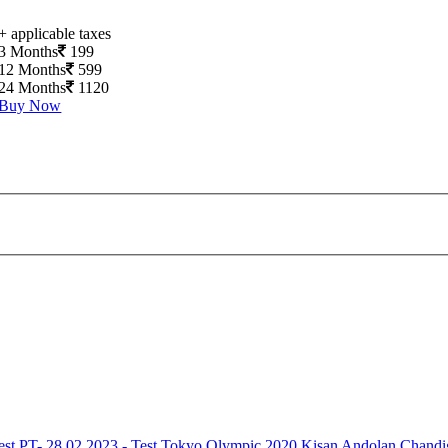
+ applicable taxes
3 Months
199
12 Months
599
24 Months
1120
Buy Now
est
PT- 28.02.2023 - Test
Tokyo Olympic 2020
Kisan Andolan
Chandi