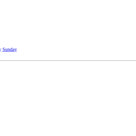
y
Sunday