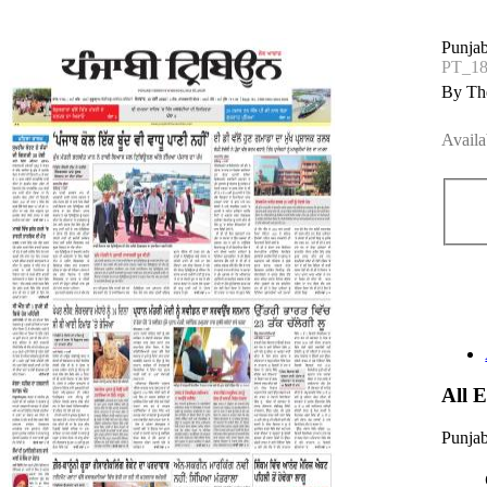
Punjab
PT_1
By The
Availa
All 
Punjab