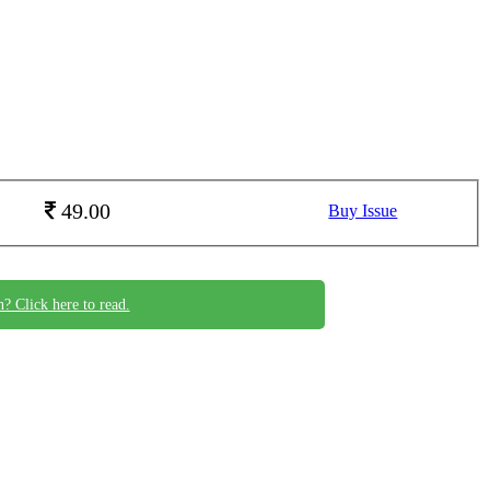
49.00
Buy Issue
n? Click here to read.