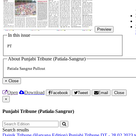
Preview
In this issue
PT
About Punjabi Tribune (Patiala-Sangrur)
Patiala Sangrur Pullout
×
Close
Open
Download
Facebook
Tweet
Email
Close
×
Punjabi Tribune (Patiala-Sangrur)
Search results
Dainik Tribune (Haryana Edition)
Punjabi Tribune
DT - 28.02.2023 t