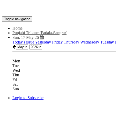
Toggle navigation
Home
Punjabi Tribune (Patiala-Sangrur)
Sun, 17 May 26
Today's issue
Yesterday
Friday
Thursday
Wednesday
Tuesday
Mon
Tue
Wed
Thu
Fri
Sat
Sun
Login to Subscribe