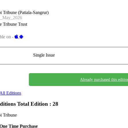
i Tribune (Patiala-Sangrur)
7_May_2026
 Tribune Trust
ble on -
Single Issue
Already purchased this editio
All Editions
Editions
Total Edition : 28
i Tribune
One Time Purchase