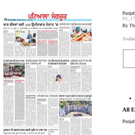
Punjab
PS_1
By The
Availa
All 
Punjab