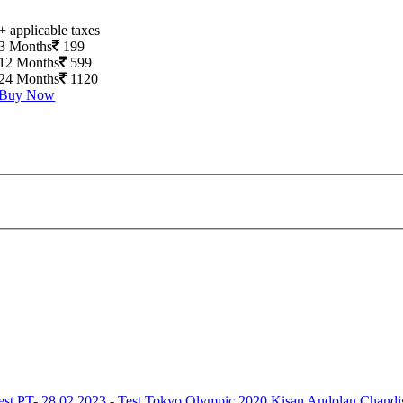
+ applicable taxes
3 Months
199
12 Months
599
24 Months
1120
Buy Now
est
PT- 28.02.2023 - Test
Tokyo Olympic 2020
Kisan Andolan
Chandi