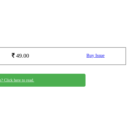
49.00
Buy Issue
n? Click here to read.