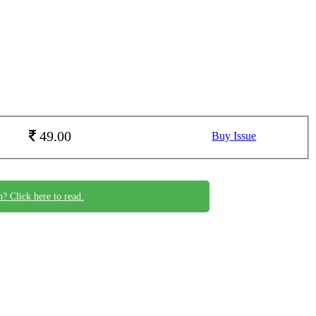
49.00
Buy Issue
n? Click here to read.