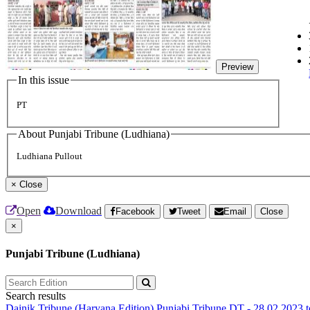
Preview
In this issue
PT
About Punjabi Tribune (Ludhiana)
Ludhiana Pullout
×
Close
Open
Download
Facebook
Tweet
Email
Close
×
Punjabi Tribune (Ludhiana)
Search results
Dainik Tribune (Haryana Edition)
Punjabi Tribune
DT - 28.02.2023 t