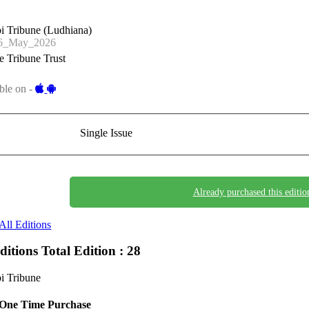
i Tribune (Ludhiana)
6_May_2026
 Tribune Trust
ble on -
Single Issue
Already purchased this editio
All Editions
Editions
Total Edition : 28
i Tribune
One Time Purchase