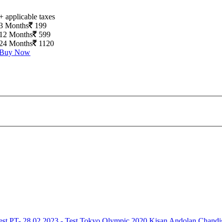
+ applicable taxes
3 Months
199
12 Months
599
24 Months
1120
Buy Now
est
PT- 28.02.2023 - Test
Tokyo Olympic 2020
Kisan Andolan
Chandi