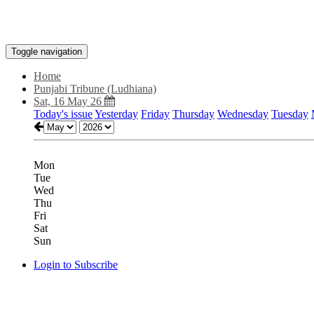
Toggle navigation
Home
Punjabi Tribune (Ludhiana)
Sat, 16 May 26
Today's issue
Yesterday
Friday
Thursday
Wednesday
Tuesday
Mon
Tue
Wed
Thu
Fri
Sat
Sun
Login to Subscribe