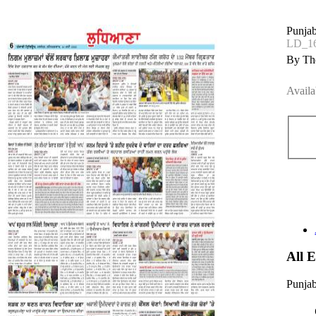
Punjab
LD_1
By The
Availa
All 
Punjab