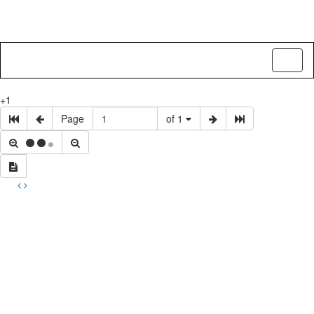
Toggl
naviga
+1
Page
of 1