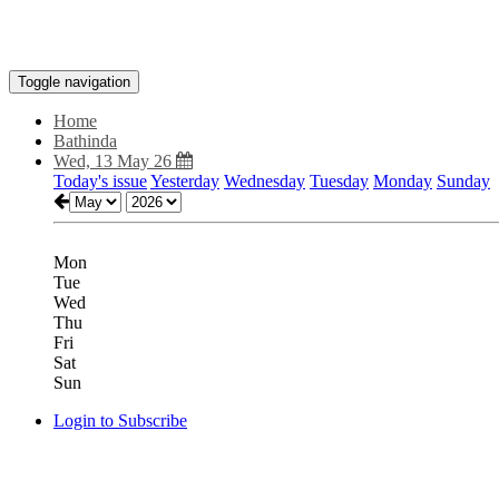
Toggle navigation
Home
Bathinda
Wed, 13 May 26
Today's issue
Yesterday
Wednesday
Tuesday
Monday
Sunday
Mon
Tue
Wed
Thu
Fri
Sat
Sun
Login to Subscribe