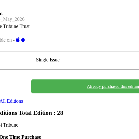
nda
3_May_2026
 Tribune Trust
ble on -
Single Issue
Already purchased this editio
All Editions
Editions
Total Edition : 28
i Tribune
One Time Purchase