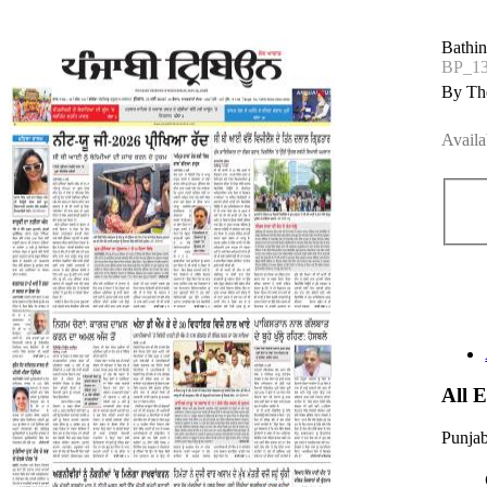
Bathi
BP_1
By The
Availa
All 
Punjab