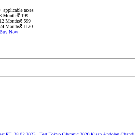
+ applicable taxes
3 Months
199
12 Months
599
24 Months
1120
Buy Now
est
PT- 28.02.2023 - Test
Tokyo Olympic 2020
Kisan Andolan
Chandi