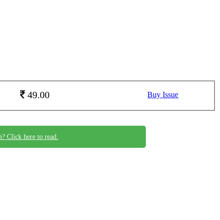
49.00
Buy Issue
n? Click here to read.