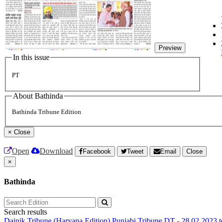
Preview
In this issue
PT
About Bathinda
Bathinda Tribune Edition
×
Close
Open
Download
Facebook
Tweet
Email
Close
×
Bathinda
Search results
Dainik Tribune (Haryana Edition)
Punjabi Tribune
DT - 28.02.2023 t