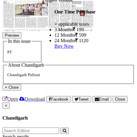
One Time Purchase
+ applicable taxes
3 Months
199
12 Months
599
Preview
24 Months
1120
In this issue
Buy Now
PT
About Chandigarh
Chandigarh Pullout
×
Close
Open
Download
Facebook
Tweet
Email
Close
×
Chandigarh
Search results