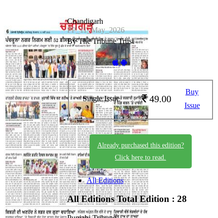
Chandigarh
PP_11_May_2026
By The Tribune Trust
Available on -
Buy
49.00
Single Issue
Issue
Already purchased this edition?
Click here to read.
All Editions
All Editions
Total Edition : 28
Punjabi Tribune