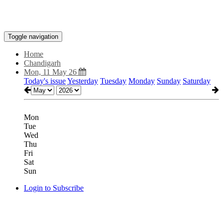
Toggle navigation
Home
Chandigarh
Mon, 11 May 26
Today's issue
Yesterday
Tuesday
Monday
Sunday
Saturday
Mon
Tue
Wed
Thu
Fri
Sat
Sun
Login to Subscribe