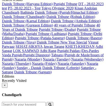
Dainik Tribune (Haryana Edition)
Punjabi Tribune
DT - 28.02.2023
test
PT- 28.02.2023 - Test
Tokyo Olympic 2020
Kisan Andolan
Chandigarh
Bathinda
Dainik Tribune (Punjab/Himachal Edition)
Dainik Tribune (Chandigarh)
Dainik Tribune (Rohtak Edition)
Dainik Tribune (Karnal Edition)
Dainik Tribune (Ambala Edition)
Dainik Tribune (Gurgaon Edition)
40 years of Punjabi Tribune
40
Years of Dainik Tribune
Punjabi Tribune (Doaba)
Punjabi Tribune
(Majha/Doaba)
Punjabi Tribune (Ludhiana)
Punjabi Tribune (Delhi
Edition)
Punjabi Tribune (Patiala-Sangrur)
Dainik Tribune (Basera)
Dainik Tribune (Yuva)
Dainik Tribune New Year Special
Virasat
Parwaaz
SEHAT-SIKHYA
Jawan Tarang
KHETI-KHEDAN
Adbi
Sangat
LOK SAMWAD
Adbi Rang
Punjabi Paidan (Des-Pardes
Vasda Punjab/Punjabi Diaspora)
Tabsara (Punjab de Masle/Issues of
Punjab)
Nazaria (Monday)
Nazaria (Tuesday)
Nazaria (Wednesday)
Nazaria (Thursday)
Nazaria (Friday)
Nazaria (Saturday)
Nazaria
(Sunday)
Sunday - Dastak
Dainik Tribune (Lehrein)
Saturday -
Satrang
Dainik Tribune (Sargam)
Editions
Recently Visited
×
Chandigarh