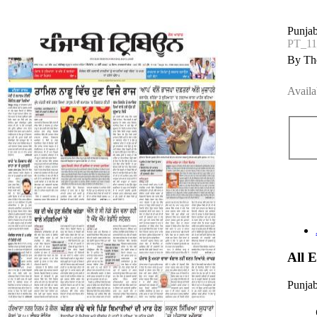
Punjab
PT_1
By The
Availa
All 
Punjab