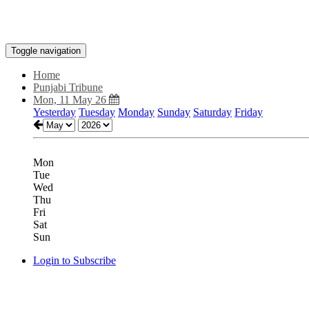
Toggle navigation
Home
Punjabi Tribune
Mon, 11 May 26
Yesterday
Tuesday
Monday
Sunday
Saturday
Friday
Mon
Tue
Wed
Thu
Fri
Sat
Sun
Login to Subscribe