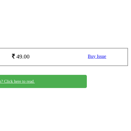
49.00
Buy Issue
n? Click here to read.