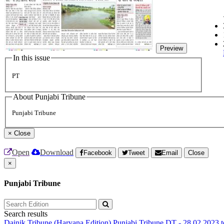
Preview
In this issue
PT
About Punjabi Tribune
Punjabi Tribune
×
Close
Open
Download
Facebook
Tweet
Email
Close
×
Punjabi Tribune
Search results
Dainik Tribune (Haryana Edition)
Punjabi Tribune
DT - 28.02.2023 t