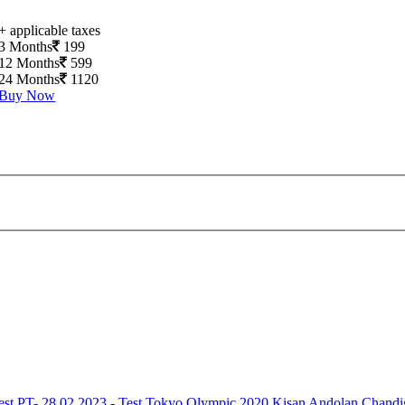
+ applicable taxes
3 Months
199
12 Months
599
24 Months
1120
Buy Now
est
PT- 28.02.2023 - Test
Tokyo Olympic 2020
Kisan Andolan
Chandi