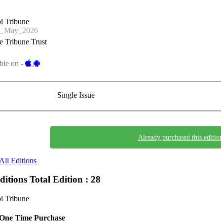
i Tribune
1_May_2026
 Tribune Trust
ble on -
Single Issue
Already purchased this editio
All Editions
Editions
Total Edition : 28
i Tribune
One Time Purchase