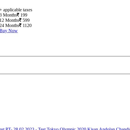
+ applicable taxes
3 Months
199
12 Months
599
24 Months
1120
Buy Now
est
PT- 28.02.2023 - Test
Tokyo Olympic 2020
Kisan Andolan
Chandi