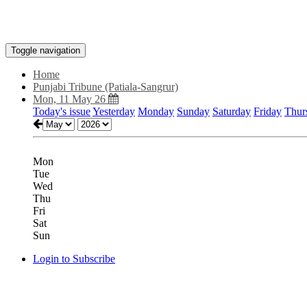
Toggle navigation
Home
Punjabi Tribune (Patiala-Sangrur)
Mon, 11 May 26
Today's issue
Yesterday
Monday
Sunday
Saturday
Friday
Thur
Mon
Tue
Wed
Thu
Fri
Sat
Sun
Login to Subscribe