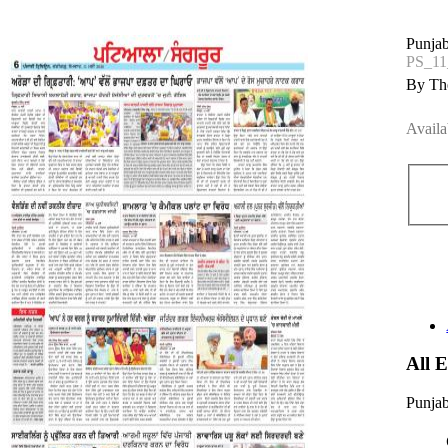
Punjab
PS_1
By The
Availa
All 
Punjab