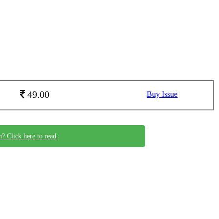
49.00
Buy Issue
n? Click here to read.