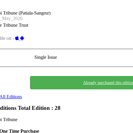
i Tribune (Patiala-Sangrur)
1_May_2026
 Tribune Trust
ble on -
Single Issue
Already purchased this editio
All Editions
Editions
Total Edition : 28
i Tribune
One Time Purchase