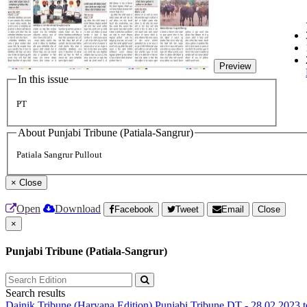
Preview
In this issue
PT
About Punjabi Tribune (Patiala-Sangrur)
Patiala Sangrur Pullout
×
Close
Open
Download
Facebook
Tweet
Email
Close
×
Punjabi Tribune (Patiala-Sangrur)
Search results
Dainik Tribune (Haryana Edition)
Punjabi Tribune
DT - 28.02.2023 t