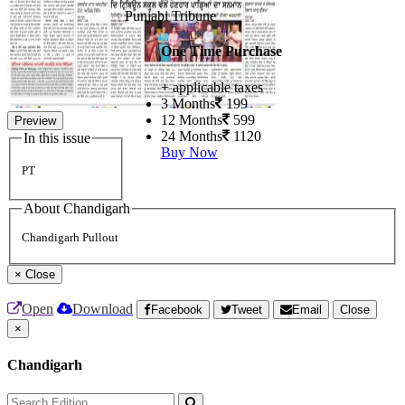
Punjabi Tribune
One Time Purchase
+ applicable taxes
3 Months
199
12 Months
599
Preview
24 Months
1120
In this issue
Buy Now
PT
About Chandigarh
Chandigarh Pullout
×
Close
Open
Download
Facebook
Tweet
Email
Close
×
Chandigarh