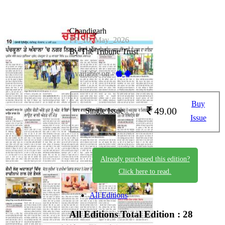
Chandigarh
PP_10_May_2026
By The Tribune Trust
Available on -
Buy
49.00
Single Issue
Issue
Already purchased this edition?
Click here to read.
All Editions
All Editions
Total Edition : 28