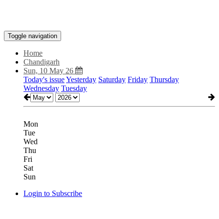
Toggle navigation
Home
Chandigarh
Sun, 10 May 26
Today's issue
Yesterday
Saturday
Friday
Thursday
Wednesday
Tuesday
Mon
Tue
Wed
Thu
Fri
Sat
Sun
Login to Subscribe