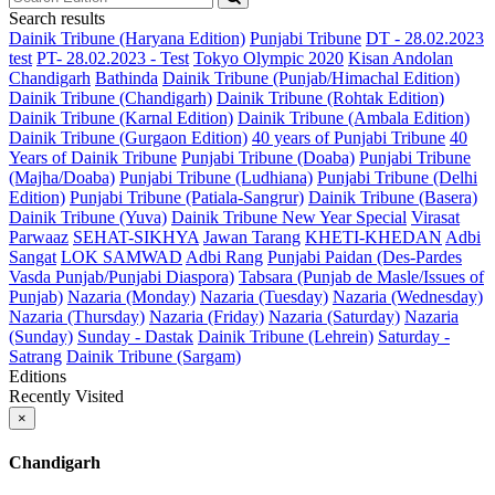
Search results
Dainik Tribune (Haryana Edition)
Punjabi Tribune
DT - 28.02.2023
test
PT- 28.02.2023 - Test
Tokyo Olympic 2020
Kisan Andolan
Chandigarh
Bathinda
Dainik Tribune (Punjab/Himachal Edition)
Dainik Tribune (Chandigarh)
Dainik Tribune (Rohtak Edition)
Dainik Tribune (Karnal Edition)
Dainik Tribune (Ambala Edition)
Dainik Tribune (Gurgaon Edition)
40 years of Punjabi Tribune
40
Years of Dainik Tribune
Punjabi Tribune (Doaba)
Punjabi Tribune
(Majha/Doaba)
Punjabi Tribune (Ludhiana)
Punjabi Tribune (Delhi
Edition)
Punjabi Tribune (Patiala-Sangrur)
Dainik Tribune (Basera)
Dainik Tribune (Yuva)
Dainik Tribune New Year Special
Virasat
Parwaaz
SEHAT-SIKHYA
Jawan Tarang
KHETI-KHEDAN
Adbi
Sangat
LOK SAMWAD
Adbi Rang
Punjabi Paidan (Des-Pardes
Vasda Punjab/Punjabi Diaspora)
Tabsara (Punjab de Masle/Issues of
Punjab)
Nazaria (Monday)
Nazaria (Tuesday)
Nazaria (Wednesday)
Nazaria (Thursday)
Nazaria (Friday)
Nazaria (Saturday)
Nazaria
(Sunday)
Sunday - Dastak
Dainik Tribune (Lehrein)
Saturday -
Satrang
Dainik Tribune (Sargam)
Editions
Recently Visited
×
Chandigarh