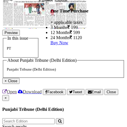
One Time Purchase
+ applicable taxes
3 Months
199
12 Months
599
Preview
24 Months
1120
In this issue
Buy Now
PT
About Punjabi Tribune (Delhi Edition)
Punjabi Tribune (Delhi Edition)
×
Close
Open
Download
Facebook
Tweet
Email
Close
×
Punjabi Tribune (Delhi Edition)
Search results