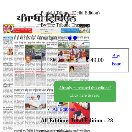
Punjabi Tribune (Delhi Edition)
PT_10_May_2026
By The Tribune Trust
Available on -
Buy
49.00
Single Issue
Issue
Already purchased this edition?
Click here to read.
All Editions
All Editions
Total Edition : 28
Punjabi Tribune