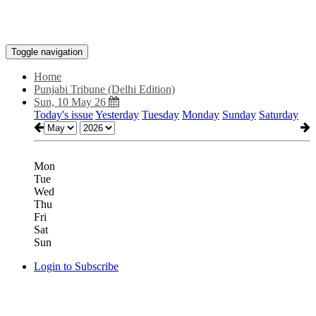
Toggle navigation
Home
Punjabi Tribune (Delhi Edition)
Sun, 10 May 26
Today's issue
Yesterday
Tuesday
Monday
Sunday
Saturday
Mon
Tue
Wed
Thu
Fri
Sat
Sun
Login to Subscribe