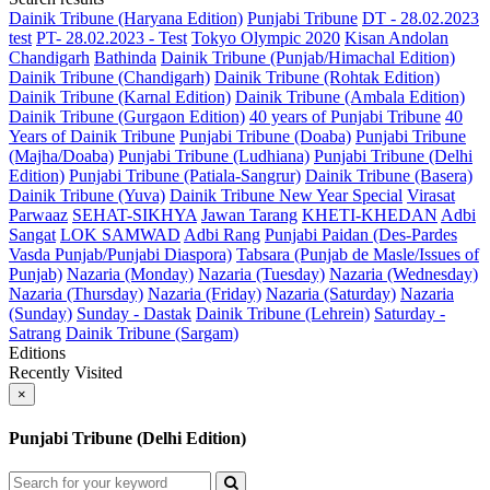
Dainik Tribune (Haryana Edition)
Punjabi Tribune
DT - 28.02.2023
test
PT- 28.02.2023 - Test
Tokyo Olympic 2020
Kisan Andolan
Chandigarh
Bathinda
Dainik Tribune (Punjab/Himachal Edition)
Dainik Tribune (Chandigarh)
Dainik Tribune (Rohtak Edition)
Dainik Tribune (Karnal Edition)
Dainik Tribune (Ambala Edition)
Dainik Tribune (Gurgaon Edition)
40 years of Punjabi Tribune
40
Years of Dainik Tribune
Punjabi Tribune (Doaba)
Punjabi Tribune
(Majha/Doaba)
Punjabi Tribune (Ludhiana)
Punjabi Tribune (Delhi
Edition)
Punjabi Tribune (Patiala-Sangrur)
Dainik Tribune (Basera)
Dainik Tribune (Yuva)
Dainik Tribune New Year Special
Virasat
Parwaaz
SEHAT-SIKHYA
Jawan Tarang
KHETI-KHEDAN
Adbi
Sangat
LOK SAMWAD
Adbi Rang
Punjabi Paidan (Des-Pardes
Vasda Punjab/Punjabi Diaspora)
Tabsara (Punjab de Masle/Issues of
Punjab)
Nazaria (Monday)
Nazaria (Tuesday)
Nazaria (Wednesday)
Nazaria (Thursday)
Nazaria (Friday)
Nazaria (Saturday)
Nazaria
(Sunday)
Sunday - Dastak
Dainik Tribune (Lehrein)
Saturday -
Satrang
Dainik Tribune (Sargam)
Editions
Recently Visited
×
Punjabi Tribune (Delhi Edition)